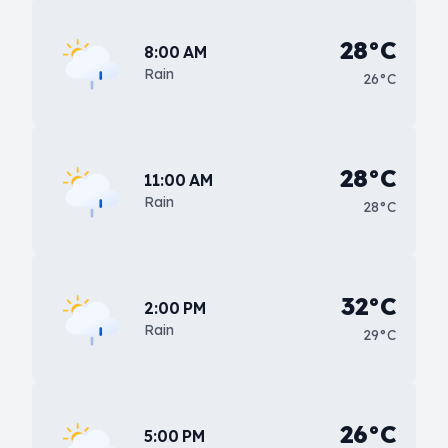
28°C
8:00 AM
Rain
26°C
28°C
11:00 AM
Rain
28°C
32°C
2:00 PM
Rain
29°C
26°C
5:00 PM