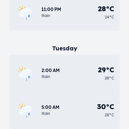
28°C
11:00 PM
Rain
24°C
Tuesday
29°C
2:00 AM
Rain
28°C
30°C
5:00 AM
Rain
28°C