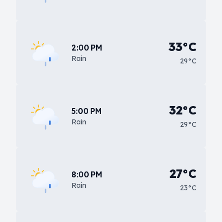
33°C
2:00 PM
Rain
29°C
32°C
5:00 PM
Rain
29°C
27°C
8:00 PM
Rain
23°C