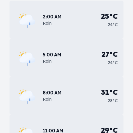
25°C
2:00 AM
Rain
24°C
27°C
5:00 AM
Rain
24°C
31°C
8:00 AM
Rain
28°C
29°C
11:00 AM