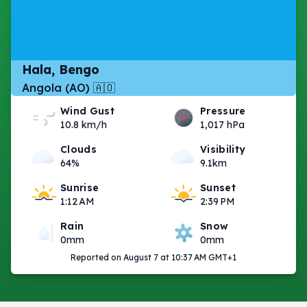
Hala, Bengo
Angola (AO) 🇦🇴
Wind Gust
Pressure
10.8 km/h
1,017 hPa
Clouds
Visibility
64%
9.1km
Sunrise
Sunset
1:12 AM
2:39 PM
Rain
Snow
0mm
0mm
Reported on August 7 at 10:37 AM GMT+1