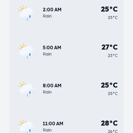
25°C
2:00 AM
Rain
25°C
27°C
5:00 AM
Rain
23°C
25°C
8:00 AM
Rain
25°C
28°C
11:00 AM
Rain
26°C