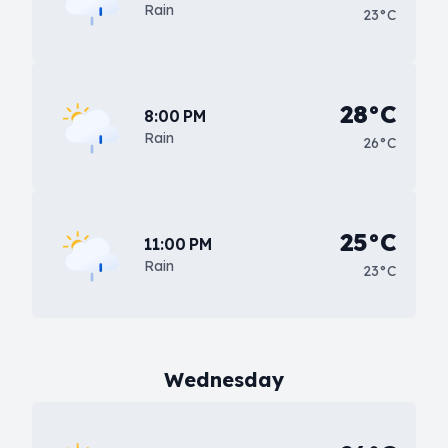
Rain
23°C
28°C
8:00 PM
Rain
26°C
25°C
11:00 PM
Rain
23°C
Wednesday