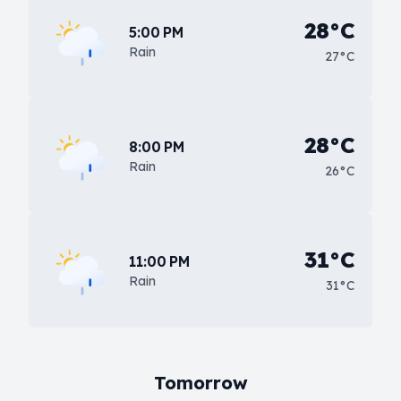
28°C
5:00 PM
Rain
27°C
28°C
8:00 PM
Rain
26°C
31°C
11:00 PM
Rain
31°C
Tomorrow