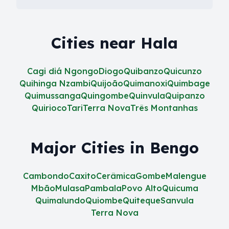
Cities near Hala
Cagi diá Ngongo
Diogo
Quibanzo
Quicunzo
Quihinga Nzambi
Quijoão
Quimanoxi
Quimbage
Quimussanga
Quingombe
Quinvula
Quipanzo
Quirioco
Tari
Terra Nova
Três Montanhas
Major Cities in Bengo
Cambondo
Caxito
Cerâmica
Gombe
Malengue
Mbão
Mulasa
Pambala
Povo Alto
Quicuma
Quimalundo
Quiombe
Quiteque
Sanvula
Terra Nova