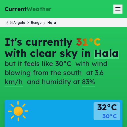
Current
Weather
🇦🇴
Angola
Bengo
Hala
It's currently
31°C
with clear sky in
Hala
but it feels like
30°C
with wind
blowing from the
south
at
3.6
km/h
and humidity at
83%
32°C
30°C