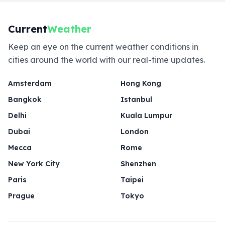
Current
Weather
Keep an eye on the current weather conditions in
cities around the world with our real-time updates.
Amsterdam
Hong Kong
Bangkok
Istanbul
Delhi
Kuala Lumpur
Dubai
London
Mecca
Rome
New York City
Shenzhen
Paris
Taipei
Prague
Tokyo