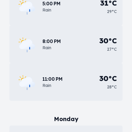
31°C
5:00 PM
Rain
29°C
30°C
8:00 PM
Rain
27°C
30°C
11:00 PM
Rain
28°C
Monday