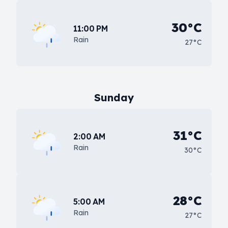
30°C
11:00 PM
Rain
27°C
Sunday
31°C
2:00 AM
Rain
30°C
28°C
5:00 AM
Rain
27°C