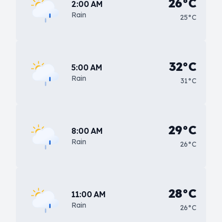
26°C
2:00 AM
Rain
25°C
32°C
5:00 AM
Rain
31°C
29°C
8:00 AM
Rain
26°C
28°C
11:00 AM
Rain
26°C