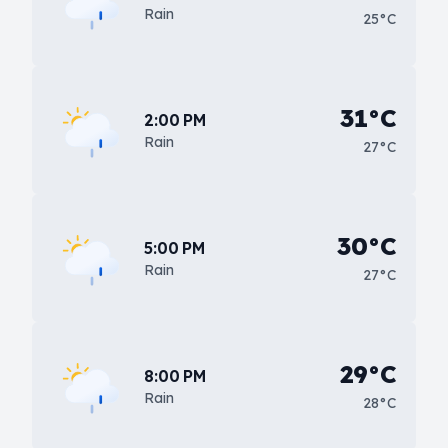
Rain
25°C
31°C
2:00 PM
Rain
27°C
30°C
5:00 PM
Rain
27°C
29°C
8:00 PM
Rain
28°C