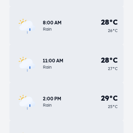
28°C
8:00 AM
Rain
26°C
28°C
11:00 AM
Rain
27°C
29°C
2:00 PM
Rain
25°C