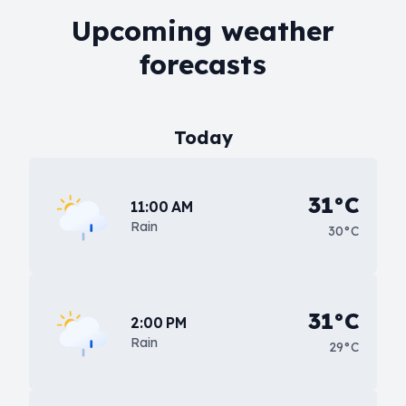
Upcoming weather
forecasts
Today
31°C
11:00 AM
Rain
30°C
31°C
2:00 PM
Rain
29°C