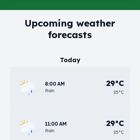
Upcoming weather
forecasts
Today
29°C
8:00 AM
Rain
25°C
29°C
11:00 AM
Rain
25°C