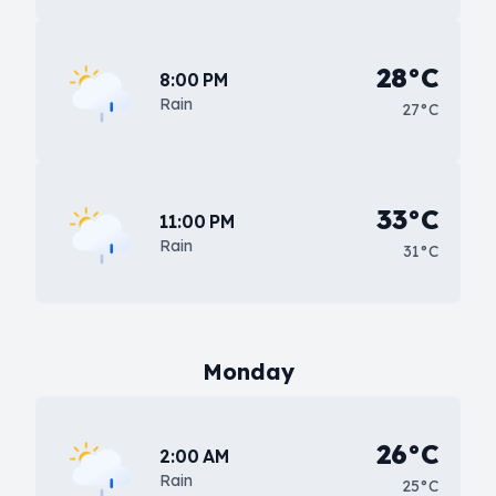
28°C
8:00 PM
Rain
27°C
33°C
11:00 PM
Rain
31°C
Monday
26°C
2:00 AM
Rain
25°C