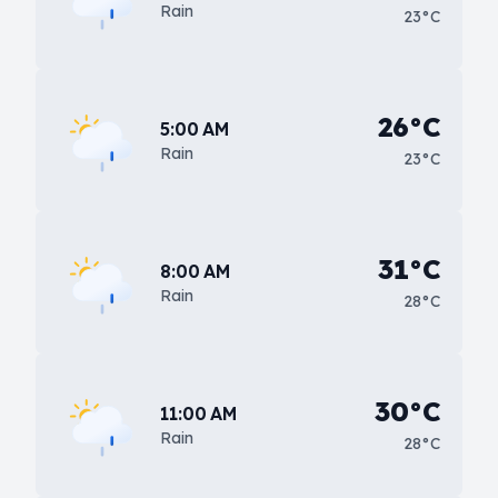
Rain
23°C
26°C
5:00 AM
Rain
23°C
31°C
8:00 AM
Rain
28°C
30°C
11:00 AM
Rain
28°C