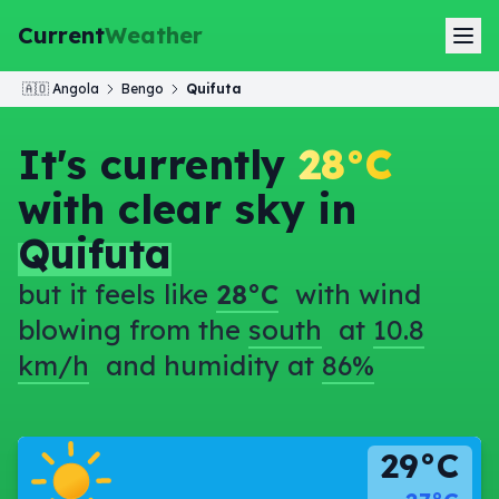
Current
Weather
🇦🇴
Angola
Bengo
Quifuta
It's currently
28°C
with clear sky in
Quifuta
but it feels like
28°C
with wind
blowing from the
south
at
10.8
km/h
and humidity at
86%
29°C