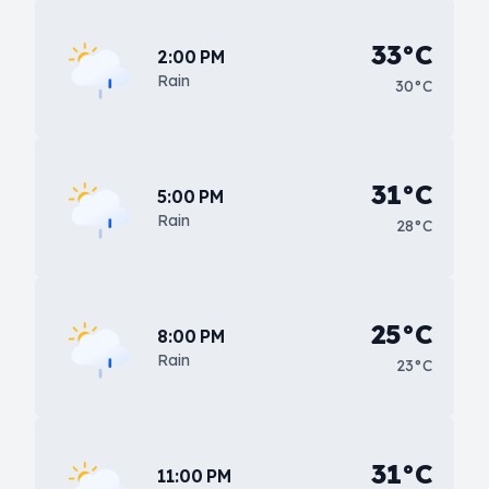
33°C
2:00 PM
Rain
30°C
31°C
5:00 PM
Rain
28°C
25°C
8:00 PM
Rain
23°C
31°C
11:00 PM