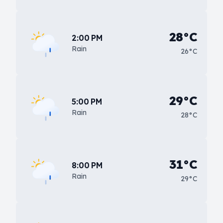
28°C
2:00 PM
Rain
26°C
29°C
5:00 PM
Rain
28°C
31°C
8:00 PM
Rain
29°C