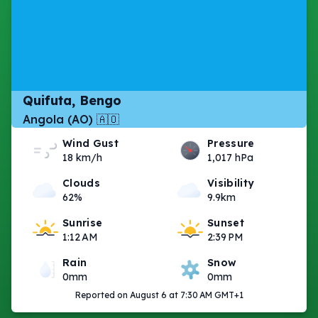
Quifuta, Bengo
Angola (AO) 🇦🇴
Wind Gust
Pressure
18 km/h
1,017 hPa
Clouds
Visibility
62%
9.9km
Sunrise
Sunset
1:12 AM
2:39 PM
Rain
Snow
0mm
0mm
Reported on August 6 at 7:30 AM GMT+1