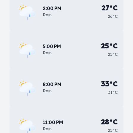
27°C
2:00 PM
Rain
26°C
25°C
5:00 PM
Rain
25°C
33°C
8:00 PM
Rain
31°C
28°C
11:00 PM
Rain
25°C