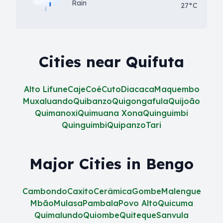
Rain
27°C
Cities near Quifuta
Alto Lifune
Caje
Coé
Cuto
Diacaca
Maquembo
Muxaluando
Quibanzo
Quigongafula
Quijoão
Quimanoxi
Quimuana Xona
Quinguimbi
Quinguimbi
Quipanzo
Tari
Major Cities in Bengo
Cambondo
Caxito
Cerâmica
Gombe
Malengue
Mbão
Mulasa
Pambala
Povo Alto
Quicuma
Quimalundo
Quiombe
Quiteque
Sanvula