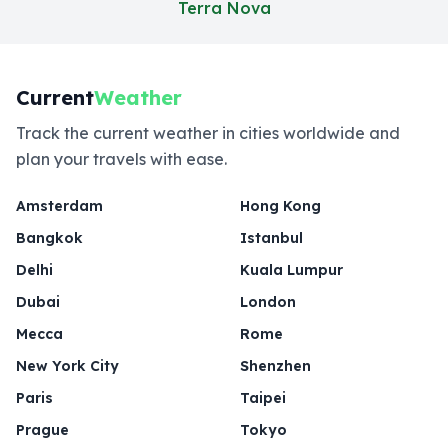
Terra Nova
Current
Weather
Track the current weather in cities worldwide and
plan your travels with ease.
Amsterdam
Hong Kong
Bangkok
Istanbul
Delhi
Kuala Lumpur
Dubai
London
Mecca
Rome
New York City
Shenzhen
Paris
Taipei
Prague
Tokyo