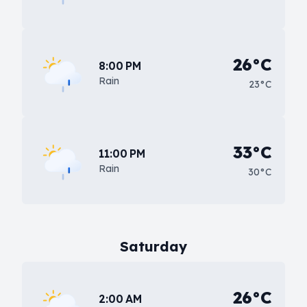
26°C
8:00 PM
Rain
23°C
33°C
11:00 PM
Rain
30°C
Saturday
26°C
2:00 AM