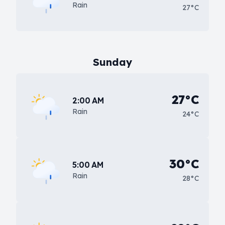
Rain
27°C
Sunday
27°C
2:00 AM
Rain
24°C
30°C
5:00 AM
Rain
28°C