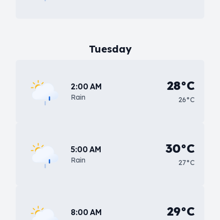
Tuesday
28°C
2:00 AM
Rain
26°C
30°C
5:00 AM
Rain
27°C
29°C
8:00 AM