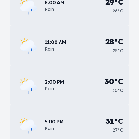
29°C
8:00 AM
Rain
26°C
28°C
11:00 AM
Rain
25°C
30°C
2:00 PM
Rain
30°C
31°C
5:00 PM
Rain
27°C