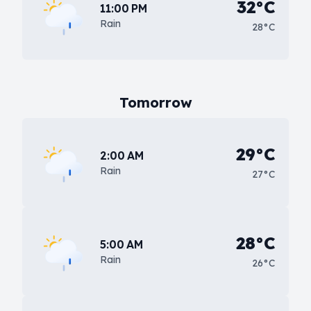
32°C
11:00 PM
Rain
28°C
Tomorrow
29°C
2:00 AM
Rain
27°C
28°C
5:00 AM
Rain
26°C