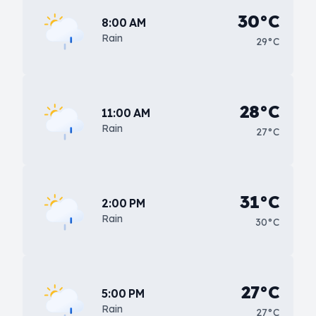
30°C
8:00 AM
Rain
29°C
28°C
11:00 AM
Rain
27°C
31°C
2:00 PM
Rain
30°C
27°C
5:00 PM
Rain
27°C