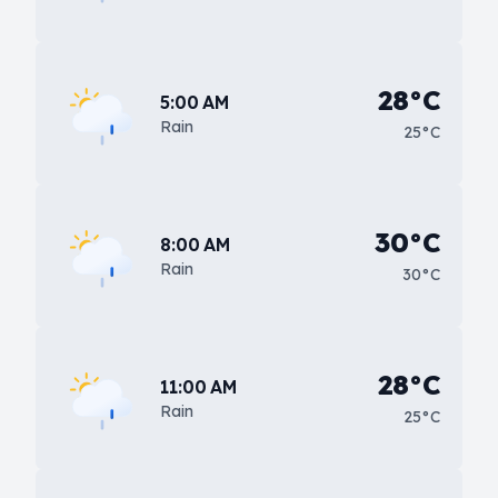
28°C
5:00 AM
Rain
25°C
30°C
8:00 AM
Rain
30°C
28°C
11:00 AM
Rain
25°C