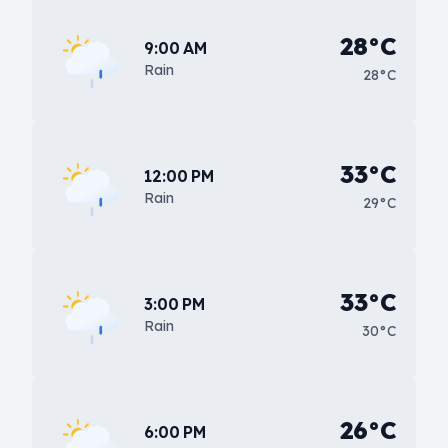
28°C
9:00 AM
Rain
28°C
33°C
12:00 PM
Rain
29°C
33°C
3:00 PM
Rain
30°C
26°C
6:00 PM