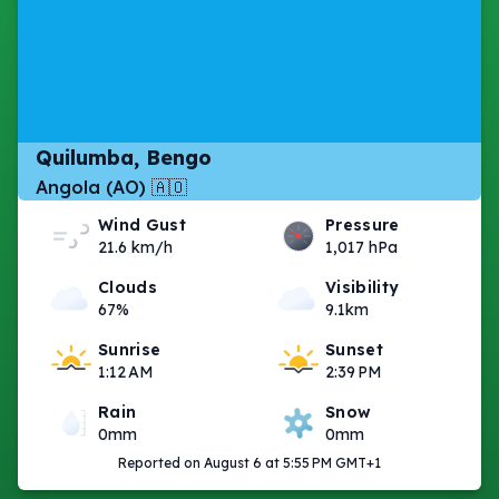
Quilumba, Bengo
Angola (AO) 🇦🇴
Wind Gust
Pressure
21.6 km/h
1,017 hPa
Clouds
Visibility
67%
9.1km
Sunrise
Sunset
1:12 AM
2:39 PM
Rain
Snow
0mm
0mm
Reported on August 6 at 5:55 PM GMT+1