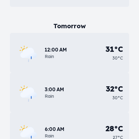
Tomorrow
31°C
12:00 AM
Rain
30°C
32°C
3:00 AM
Rain
30°C
28°C
6:00 AM
Rain
27°C