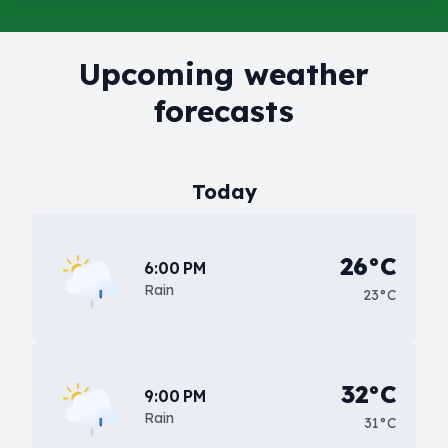
Upcoming weather
forecasts
Today
26°C
6:00 PM
Rain
23°C
32°C
9:00 PM
Rain
31°C