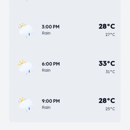
28°C
3:00 PM
Rain
27°C
33°C
6:00 PM
Rain
31°C
28°C
9:00 PM
Rain
25°C