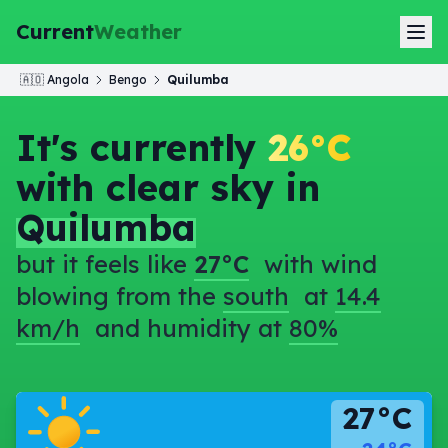
Current
Weather
🇦🇴
Angola
Bengo
Quilumba
It's currently
26°C
with clear sky in
Quilumba
but it feels like
27°C
with wind
blowing from the
south
at
14.4
km/h
and humidity at
80%
27°C