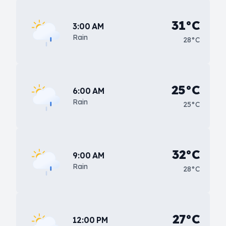
31°C
3:00 AM
Rain
28°C
25°C
6:00 AM
Rain
25°C
32°C
9:00 AM
Rain
28°C
27°C
12:00 PM