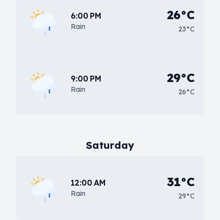
26°C
6:00 PM
Rain
23°C
29°C
9:00 PM
Rain
26°C
Saturday
31°C
12:00 AM
Rain
29°C