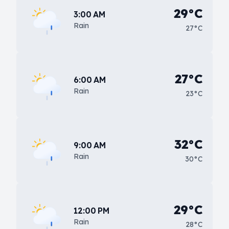
29°C
3:00 AM
Rain
27°C
27°C
6:00 AM
Rain
23°C
32°C
9:00 AM
Rain
30°C
29°C
12:00 PM
Rain
28°C