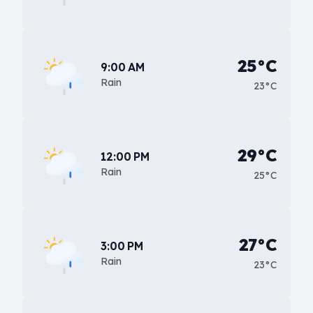
25°C
9:00 AM
Rain
23°C
29°C
12:00 PM
Rain
25°C
27°C
3:00 PM
Rain
23°C