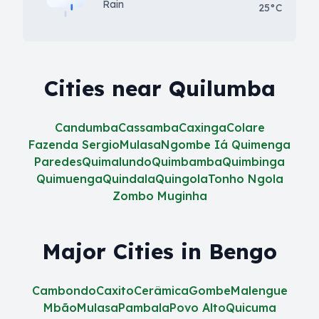
Rain
25°C
Cities near Quilumba
Candumba
Cassamba
Caxinga
Colare
Fazenda Sergio
Mulasa
Ngombe Iá Quimenga
Paredes
Quimalundo
Quimbamba
Quimbinga
Quimuenga
Quindala
Quingola
Tonho Ngola
Zombo Muginha
Major Cities in Bengo
Cambondo
Caxito
Cerâmica
Gombe
Malengue
Mbão
Mulasa
Pambala
Povo Alto
Quicuma