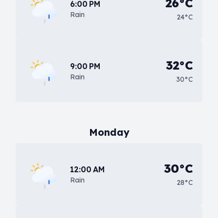
26°C
6:00 PM
Rain
24°C
32°C
9:00 PM
Rain
30°C
Monday
30°C
12:00 AM
Rain
28°C