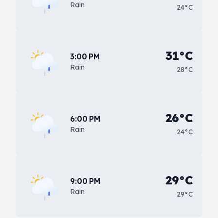
Rain
24°C
31°C
3:00 PM
Rain
28°C
26°C
6:00 PM
Rain
24°C
29°C
9:00 PM
Rain
29°C