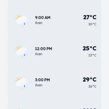
27°C
9:00 AM
Rain
26°C
25°C
12:00 PM
Rain
23°C
29°C
3:00 PM
Rain
26°C