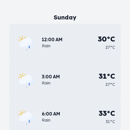
Sunday
30°C
12:00 AM
Rain
27°C
31°C
3:00 AM
Rain
27°C
33°C
6:00 AM
Rain
31°C