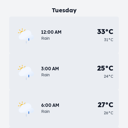
Tuesday
33°C
12:00 AM
Rain
31°C
25°C
3:00 AM
Rain
24°C
27°C
6:00 AM
Rain
26°C