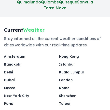
Quimalundo
Quiombe
Quiteque
Sanvula
Terra Nova
Current
Weather
Stay informed on the current weather conditions of
cities worldwide with our real-time updates.
Amsterdam
Hong Kong
Bangkok
Istanbul
Delhi
Kuala Lumpur
Dubai
London
Mecca
Rome
New York City
Shenzhen
Paris
Taipei