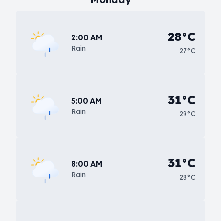
28°C
2:00 AM
Rain
27°C
31°C
5:00 AM
Rain
29°C
31°C
8:00 AM
Rain
28°C