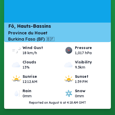
Fô, Hauts-Bassins
Province du Houet
Burkina Faso (BF) 🇧🇫
Wind Gust
Pressure
18 km/h
1,017 hPa
Clouds
Visibility
13%
9.3km
Sunrise
Sunset
12:12 AM
1:39 PM
Rain
Snow
0mm
0mm
Reported on August 6 at 4:18 AM GMT