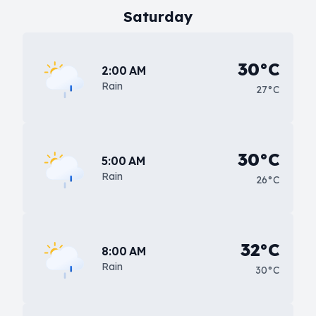
Saturday
30°C
2:00 AM
Rain
27°C
30°C
5:00 AM
Rain
26°C
32°C
8:00 AM
Rain
30°C