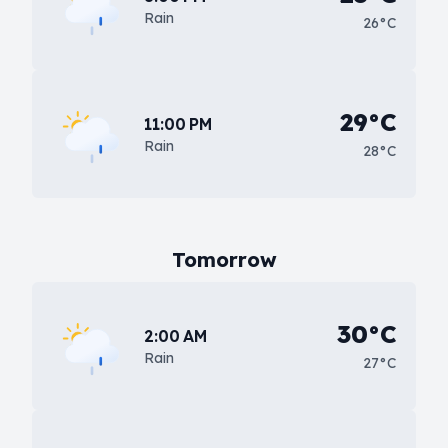
Rain
26°C
29°C
11:00 PM
Rain
28°C
Tomorrow
30°C
2:00 AM
Rain
27°C