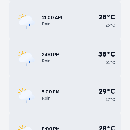
28°C
11:00 AM
Rain
25°C
35°C
2:00 PM
Rain
31°C
29°C
5:00 PM
Rain
27°C
28°C
8:00 PM