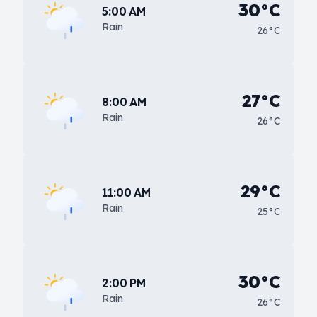
30°C
5:00 AM
Rain
26°C
27°C
8:00 AM
Rain
26°C
29°C
11:00 AM
Rain
25°C
30°C
2:00 PM
Rain
26°C