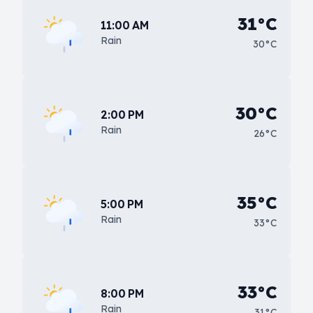
31°C
11:00 AM
Rain
30°C
30°C
2:00 PM
Rain
26°C
35°C
5:00 PM
Rain
33°C
33°C
8:00 PM
Rain
31°C