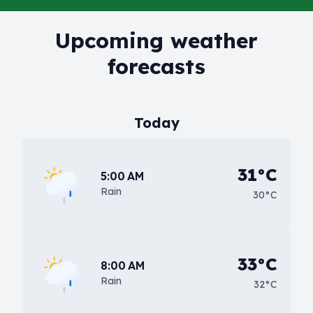
Upcoming weather
forecasts
Today
31°C
5:00 AM
Rain
30°C
33°C
8:00 AM
Rain
32°C