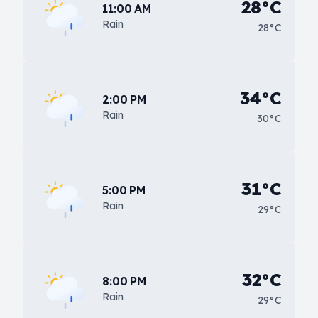
28°C
11:00 AM
Rain
28°C
34°C
2:00 PM
Rain
30°C
31°C
5:00 PM
Rain
29°C
32°C
8:00 PM
Rain
29°C