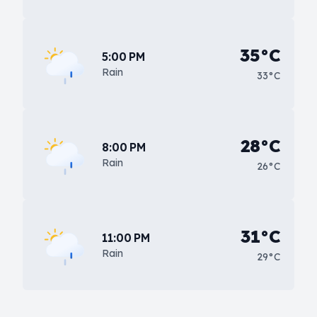
35°C
5:00 PM
Rain
33°C
28°C
8:00 PM
Rain
26°C
31°C
11:00 PM
Rain
29°C