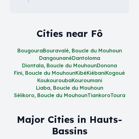
Cities near Fô
Bougoura
Bouravalé, Boucle du Mouhoun
Dangounané
Dantoloma
Diontala, Boucle du Mouhoun
Donona
Fini, Boucle du Mouhoun
Kibé
Kiébani
Kogoué
Koukourouba
Kouroumani
Liaba, Boucle du Mouhoun
Sélikoro, Boucle du Mouhoun
Tiankoro
Toura
Major Cities in Hauts-
Bassins