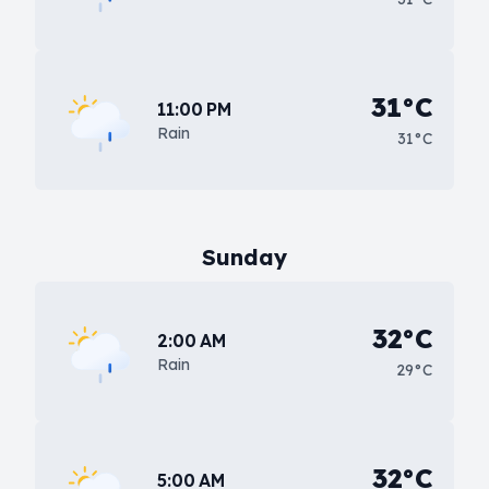
31°C
11:00 PM
Rain
31°C
Sunday
32°C
2:00 AM
Rain
29°C
32°C
5:00 AM