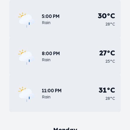
30°C
5:00 PM
Rain
28°C
27°C
8:00 PM
Rain
25°C
31°C
11:00 PM
Rain
28°C
Monday