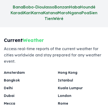
Bana
Bobo-Dioulasso
Bonzan
Haba
Houndé
Karadi
Kari
Karna
Katana
Maro
Ngana
Poa
Sien
Tien
Wéré
Current
Weather
Access real-time reports of the current weather for
cities worldwide and stay prepared for any weather
event.
Amsterdam
Hong Kong
Bangkok
Istanbul
Delhi
Kuala Lumpur
Dubai
London
Mecca
Rome