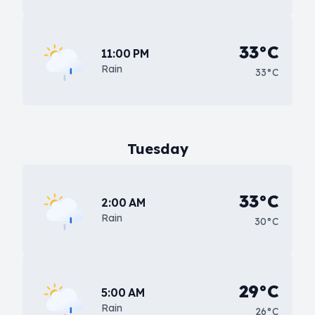
33°C
11:00 PM
Rain
33°C
Tuesday
33°C
2:00 AM
Rain
30°C
29°C
5:00 AM
Rain
26°C