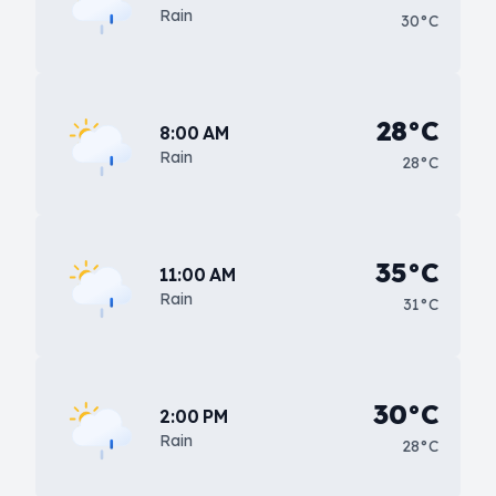
Rain
30°C
28°C
8:00 AM
Rain
28°C
35°C
11:00 AM
Rain
31°C
30°C
2:00 PM
Rain
28°C