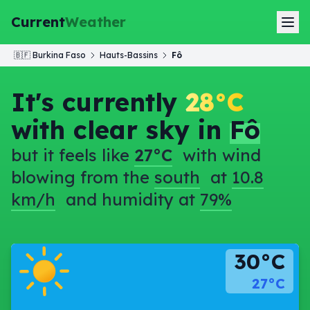
Current
Weather
🇧🇫
Burkina Faso
Hauts-Bassins
Fô
It's currently
28°C
with clear sky in
Fô
but it feels like
27°C
with wind
blowing from the
south
at
10.8
km/h
and humidity at
79%
30°C
27°C