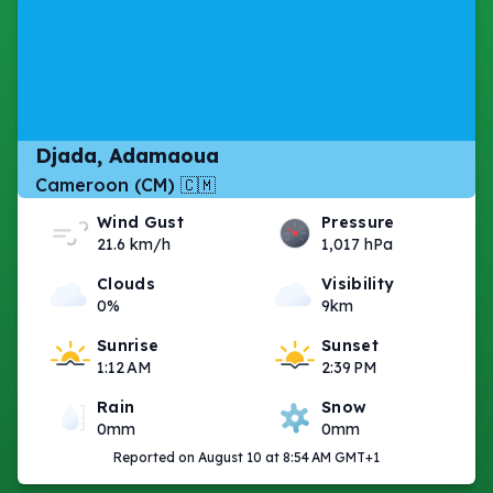
Djada, Adamaoua
Cameroon (CM) 🇨🇲
Wind Gust
Pressure
21.6 km/h
1,017 hPa
Clouds
Visibility
0%
9km
Sunrise
Sunset
1:12 AM
2:39 PM
Rain
Snow
0mm
0mm
Reported on August 10 at 8:54 AM GMT+1