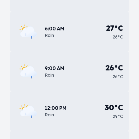
27°C
6:00 AM
Rain
26°C
26°C
9:00 AM
Rain
26°C
30°C
12:00 PM
Rain
29°C