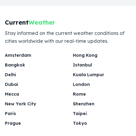
Current
Weather
Stay informed on the current weather conditions of
cities worldwide with our real-time updates.
Amsterdam
Hong Kong
Bangkok
Istanbul
Delhi
Kuala Lumpur
Dubai
London
Mecca
Rome
New York City
Shenzhen
Paris
Taipei
Prague
Tokyo