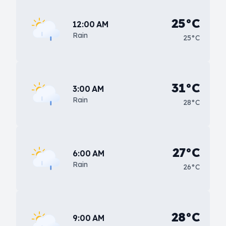
25°C
12:00 AM
Rain
25°C
31°C
3:00 AM
Rain
28°C
27°C
6:00 AM
Rain
26°C
28°C
9:00 AM