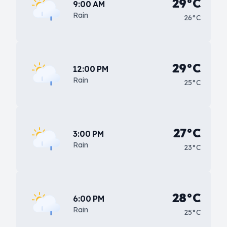
29°C
9:00 AM
Rain
26°C
29°C
12:00 PM
Rain
25°C
27°C
3:00 PM
Rain
23°C
28°C
6:00 PM
Rain
25°C