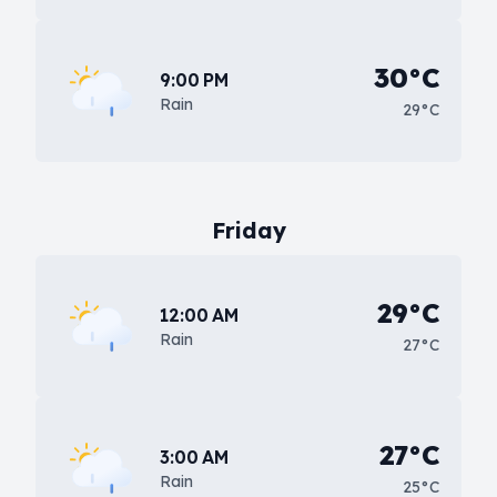
30°C
9:00 PM
Rain
29°C
Friday
29°C
12:00 AM
Rain
27°C
27°C
3:00 AM
Rain
25°C