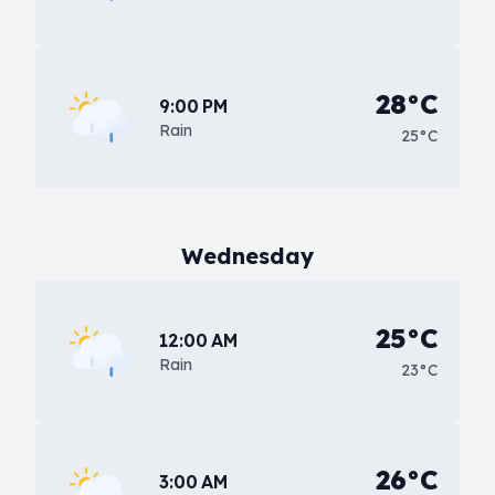
28°C
9:00 PM
Rain
25°C
Wednesday
25°C
12:00 AM
Rain
23°C
26°C
3:00 AM