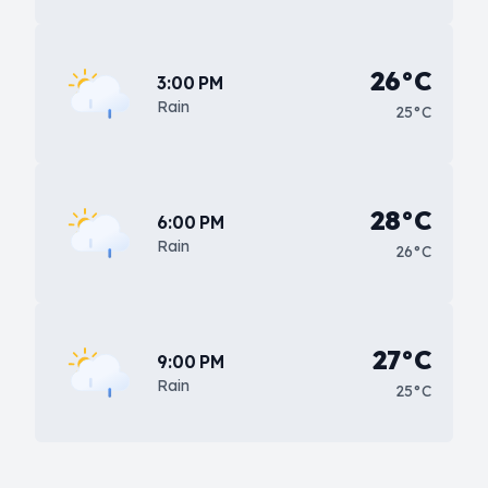
26°C
3:00 PM
Rain
25°C
28°C
6:00 PM
Rain
26°C
27°C
9:00 PM
Rain
25°C