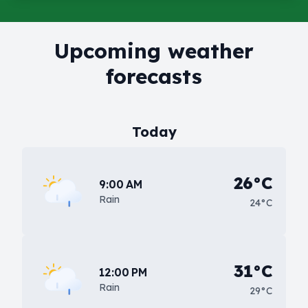
Upcoming weather
forecasts
Today
26°C
9:00 AM
Rain
24°C
31°C
12:00 PM
Rain
29°C