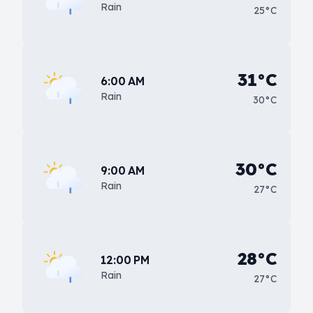
Rain
25°C
31°C
6:00 AM
Rain
30°C
30°C
9:00 AM
Rain
27°C
28°C
12:00 PM
Rain
27°C