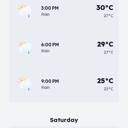
30°C
3:00 PM
Rain
27°C
29°C
6:00 PM
Rain
27°C
25°C
9:00 PM
Rain
23°C
Saturday