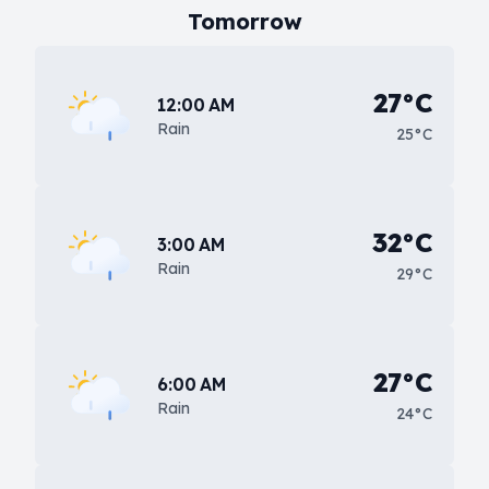
Tomorrow
27°C
12:00 AM
Rain
25°C
32°C
3:00 AM
Rain
29°C
27°C
6:00 AM
Rain
24°C