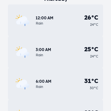
26°C
12:00 AM
Rain
24°C
25°C
3:00 AM
Rain
24°C
31°C
6:00 AM
Rain
30°C