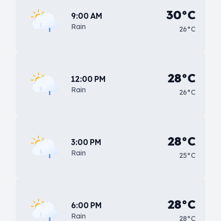
30°C
9:00 AM
Rain
26°C
28°C
12:00 PM
Rain
26°C
28°C
3:00 PM
Rain
25°C
28°C
6:00 PM
Rain
28°C