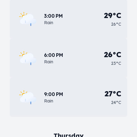
29°C
3:00 PM
Rain
26°C
26°C
6:00 PM
Rain
23°C
27°C
9:00 PM
Rain
24°C
Thursday