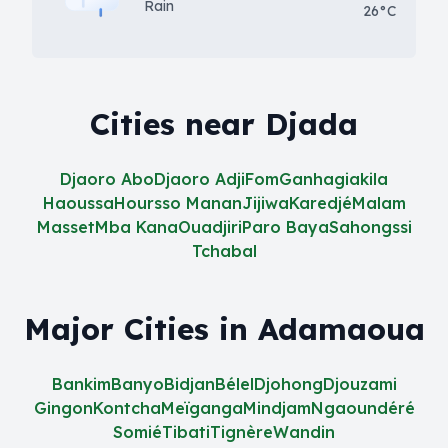
Rain
26°C
Cities near Djada
Djaoro Abo
Djaoro Adji
Fom
Ganhagiakila
Haoussa
Hoursso Manan
Jijiwa
Karedjé
Malam
Masset
Mba Kana
Ouadjiri
Paro Baya
Sahongssi
Tchabal
Major Cities in Adamaoua
Bankim
Banyo
Bidjan
Bélel
Djohong
Djouzami
Gingon
Kontcha
Meïganga
Mindjam
Ngaoundéré
Somié
Tibati
Tignère
Wandin