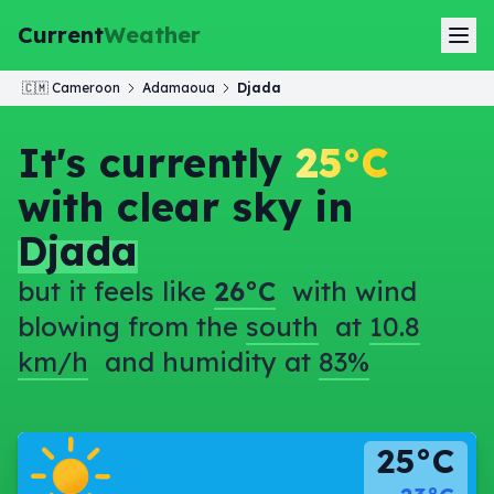
Current
Weather
🇨🇲
Cameroon
Adamaoua
Djada
It's currently
25°C
with clear sky in
Djada
but it feels like
26°C
with wind
blowing from the
south
at
10.8
km/h
and humidity at
83%
25°C