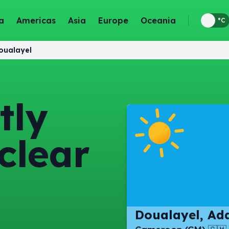
a
Americas
Asia
Europe
Oceania
°F
°C
oualayel
tly
clear
Doualayel, A