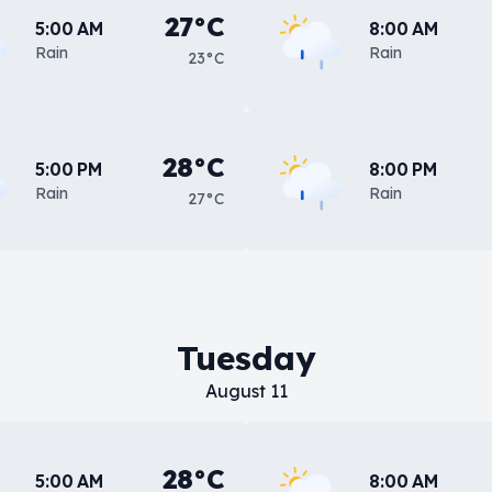
27°C
5:00 AM
8:00 AM
Rain
Rain
23°C
28°C
5:00 PM
8:00 PM
Rain
Rain
27°C
Tuesday
August 11
28°C
5:00 AM
8:00 AM