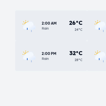
26°C
2:00 AM
Rain
24°C
32°C
2:00 PM
Rain
28°C