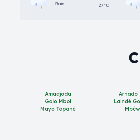
Rain
27°C
C
Amadjoda
Arnado
Golo Mbol
Laindé G
Mayo Tapané
Mbéw