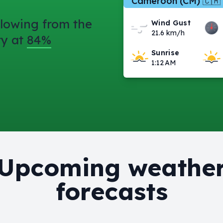
Cameroon (CM) 🇨🇲
lowing from the
Wind Gust
21.6 km/h
ty at
84%
Sunrise
1:12 AM
Upcoming weathe
forecasts