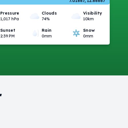
7.01667, 12.66667
Pressure
Clouds
Visibility
1,017 hPa
74%
10km
Sunset
Rain
Snow
2:39 PM
0mm
0mm
r