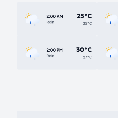
25°C
2:00 AM
Rain
25°C
30°C
2:00 PM
Rain
27°C