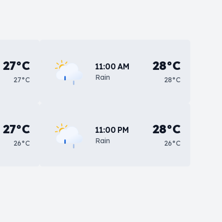
27°C
28°C
11:00 AM
Rain
27°C
28°C
27°C
28°C
11:00 PM
Rain
26°C
26°C