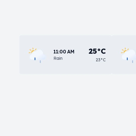
25°C
11:00 AM
Rain
23°C