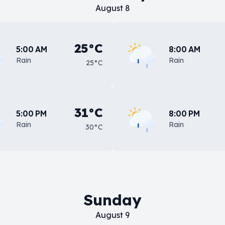
August 8
25°C
5:00 AM
8:00 AM
Rain
Rain
25°C
31°C
5:00 PM
8:00 PM
Rain
Rain
30°C
Sunday
August 9