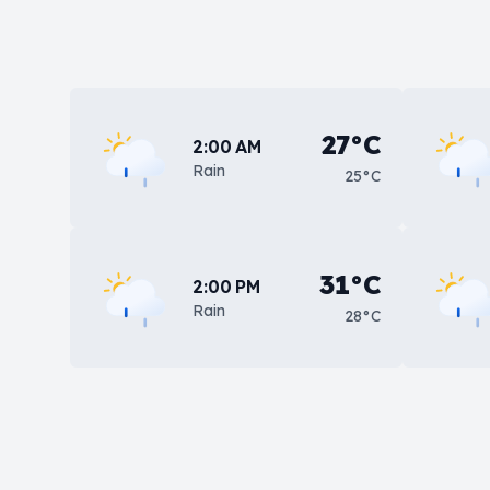
27°C
2:00 AM
Rain
25°C
31°C
2:00 PM
Rain
28°C