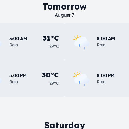
Tomorrow
August 7
31°C
5:00 AM
8:00 AM
Rain
Rain
29°C
30°C
5:00 PM
8:00 PM
Rain
Rain
29°C
Saturday