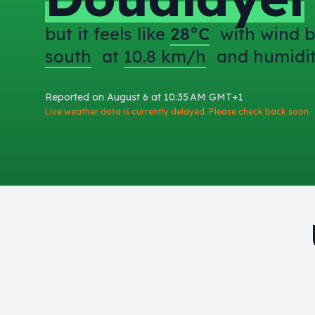
but it feels like
28°C
with wind b
south
at
10.8 km/h
and humidi
Reported on August 6 at 10:35 AM GMT+1
Live weather data is currently delayed. Please check back soon.