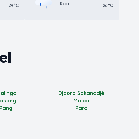
Rain
29°C
26°C
el
jalingo
Djaoro Sakanadjé
akang
Maloa
Pang
Paro