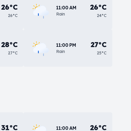
26°C
26°C
11:00 AM
Rain
26°C
24°C
28°C
27°C
11:00 PM
Rain
27°C
25°C
31°C
26°C
11:00 AM