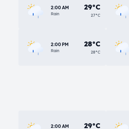
29°C
2:00 AM
Rain
27°C
28°C
2:00 PM
Rain
28°C
29°C
2:00 AM