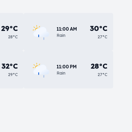
29°C
30°C
11:00 AM
Rain
28°C
27°C
32°C
28°C
11:00 PM
Rain
29°C
27°C