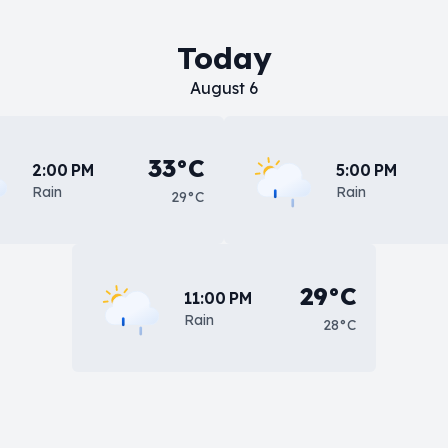
Today
August 6
33°C
2:00 PM
5:00 PM
Rain
Rain
29°C
29°C
11:00 PM
Rain
28°C