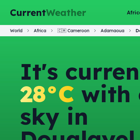
Current
Weather
Afric
World
Africa
🇨🇲
Cameroon
Adamaoua
D
It's curren
28°C
with 
sky in
Doualayel