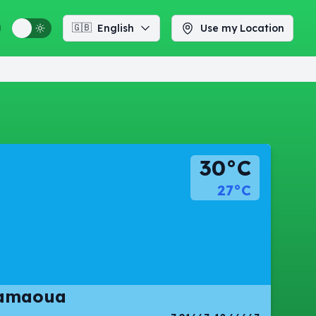
🇬🇧
English
Use my Location
30°C
27°C
damaoua