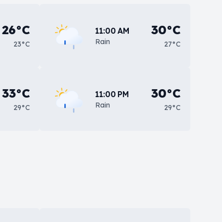
26°C
30°C
11:00 AM
Rain
23°C
27°C
33°C
30°C
11:00 PM
Rain
29°C
29°C