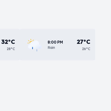
32°C
27°C
8:00 PM
Rain
28°C
26°C