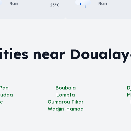
Rain
Rain
25°C
ities near Doualay
 Pan
Boubala
D
oudda
Lompta
M
e
Oumarou Tikar
Wadjiri-Hamoa