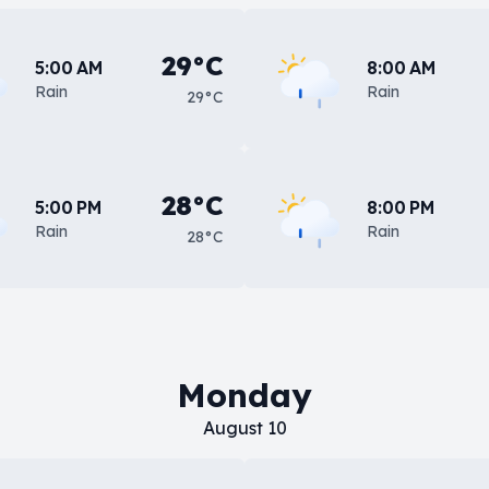
29°C
5:00 AM
8:00 AM
Rain
Rain
29°C
28°C
5:00 PM
8:00 PM
Rain
Rain
28°C
Monday
August 10