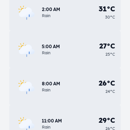
31°C
2:00 AM
Rain
30°C
27°C
5:00 AM
Rain
25°C
26°C
8:00 AM
Rain
24°C
29°C
11:00 AM
Rain
26°C