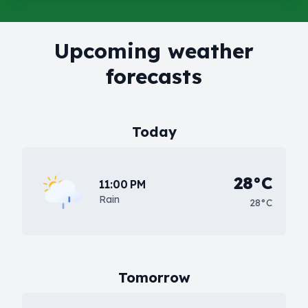
Upcoming weather
forecasts
Today
28°C
11:00 PM
Rain
28°C
Tomorrow