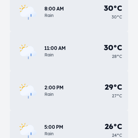
30°C
8:00 AM
Rain
30°C
30°C
11:00 AM
Rain
28°C
29°C
2:00 PM
Rain
27°C
26°C
5:00 PM
Rain
24°C