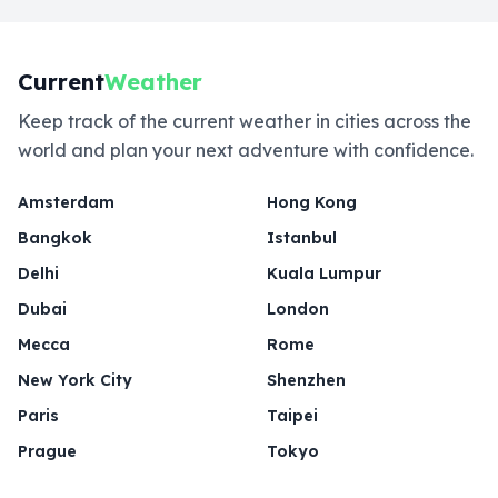
Current
Weather
Keep track of the current weather in cities across the
world and plan your next adventure with confidence.
Amsterdam
Hong Kong
Bangkok
Istanbul
Delhi
Kuala Lumpur
Dubai
London
Mecca
Rome
New York City
Shenzhen
Paris
Taipei
Prague
Tokyo