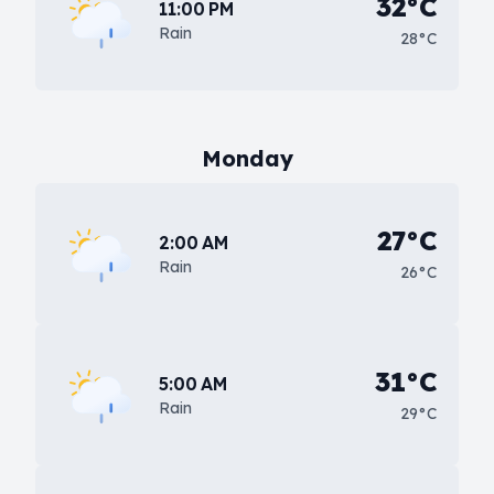
32°C
11:00 PM
Rain
28°C
Monday
27°C
2:00 AM
Rain
26°C
31°C
5:00 AM
Rain
29°C