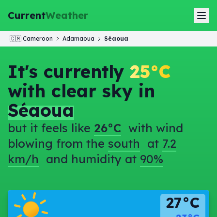
Current
Weather
🇨🇲
Cameroon
Adamaoua
Séaoua
It's currently
25°C
with clear sky in
Séaoua
but it feels like
26°C
with wind
blowing from the
south
at
7.2
km/h
and humidity at
90%
27°C