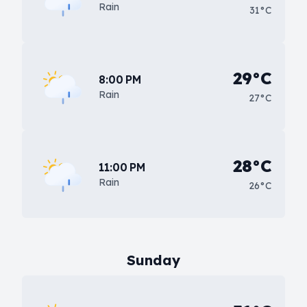
Rain
31°C
29°C
8:00 PM
Rain
27°C
28°C
11:00 PM
Rain
26°C
Sunday