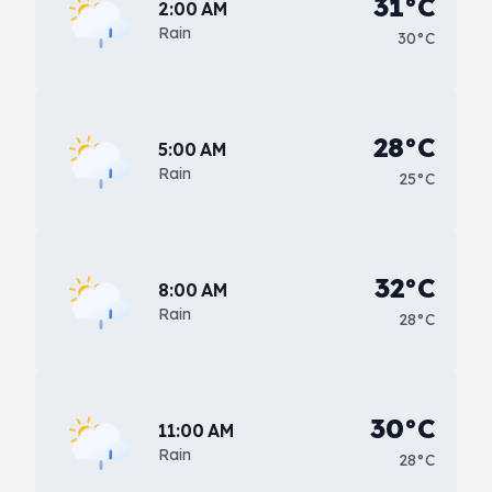
31°C
2:00 AM
Rain
30°C
28°C
5:00 AM
Rain
25°C
32°C
8:00 AM
Rain
28°C
30°C
11:00 AM
Rain
28°C