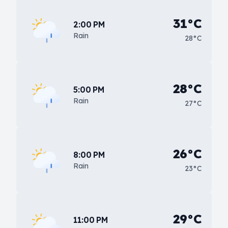
31°C
2:00 PM
Rain
28°C
28°C
5:00 PM
Rain
27°C
26°C
8:00 PM
Rain
23°C
29°C
11:00 PM