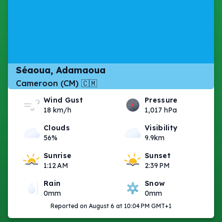
Séaoua, Adamaoua
Cameroon (CM) 🇨🇲
Wind Gust
Pressure
18 km/h
1,017 hPa
Clouds
Visibility
56%
9.9km
Sunrise
Sunset
1:12 AM
2:39 PM
Rain
Snow
0mm
0mm
Reported on August 6 at 10:04 PM GMT+1