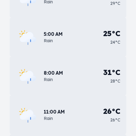
Rain
29°C
25°C
5:00 AM
Rain
24°C
31°C
8:00 AM
Rain
28°C
26°C
11:00 AM
Rain
26°C