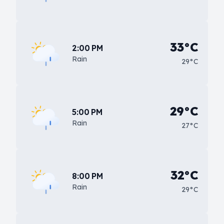
33°C
2:00 PM
Rain
29°C
29°C
5:00 PM
Rain
27°C
32°C
8:00 PM
Rain
29°C