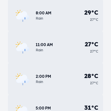
29°C
8:00 AM
Rain
27°C
27°C
11:00 AM
Rain
27°C
28°C
2:00 PM
Rain
27°C
31°C
5:00 PM