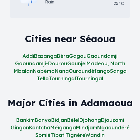
Rain
25°C
Cities near Séaoua
Addi
Bazanga
Béra
Gagou
Gaoundamji
Gaoundamji-Dourou
Gounjel
Madeou, North
Mbalan
Nabémo
Nana
Ouroundéfango
Sanga
Tello
Tourningal
Tourningal
Major Cities in Adamaoua
Bankim
Banyo
Bidjan
Bélel
Djohong
Djouzami
Gingon
Kontcha
Meïganga
Mindjam
Ngaoundéré
Somié
Tibati
Tignère
Wandin