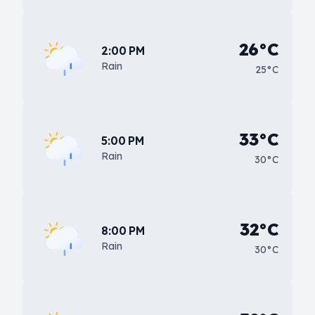
26°C
2:00 PM
Rain
25°C
33°C
5:00 PM
Rain
30°C
32°C
8:00 PM
Rain
30°C