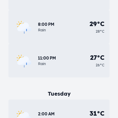
29°C
8:00 PM
Rain
28°C
27°C
11:00 PM
Rain
26°C
Tuesday
31°C
2:00 AM