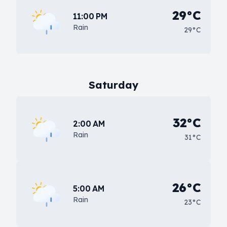
29°C
11:00 PM
Rain
29°C
Saturday
32°C
2:00 AM
Rain
31°C
26°C
5:00 AM
Rain
23°C