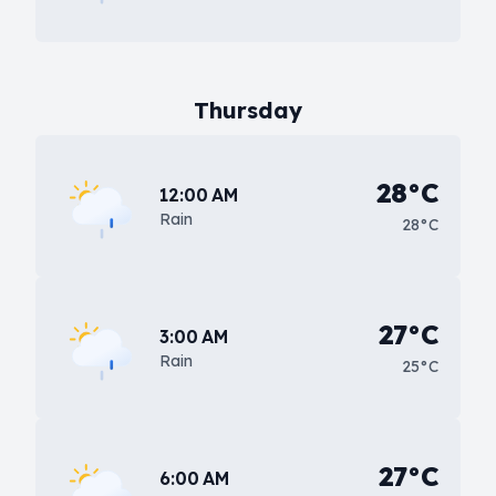
Thursday
28°C
12:00 AM
Rain
28°C
27°C
3:00 AM
Rain
25°C
27°C
6:00 AM