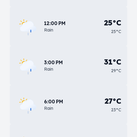
25°C
12:00 PM
Rain
25°C
31°C
3:00 PM
Rain
29°C
27°C
6:00 PM
Rain
23°C