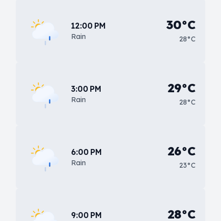
30°C
12:00 PM
Rain
28°C
29°C
3:00 PM
Rain
28°C
26°C
6:00 PM
Rain
23°C
28°C
9:00 PM