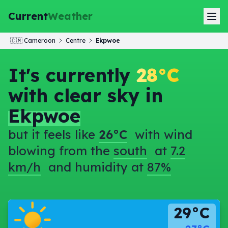
Current
Weather
🇨🇲
Cameroon
Centre
Ekpwoe
It's currently
28°C
with clear sky in
Ekpwoe
but it feels like
26°C
with wind
blowing from the
south
at
7.2
km/h
and humidity at
87%
29°C