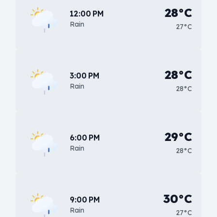
28°C
12:00 PM
Rain
27°C
28°C
3:00 PM
Rain
28°C
29°C
6:00 PM
Rain
28°C
30°C
9:00 PM
Rain
27°C