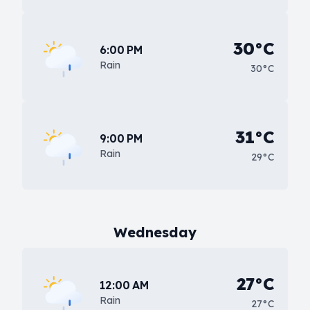
30°C
6:00 PM
Rain
30°C
31°C
9:00 PM
Rain
29°C
Wednesday
27°C
12:00 AM
Rain
27°C