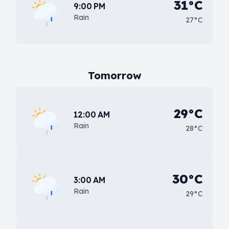
31°C
9:00 PM
Rain
27°C
Tomorrow
29°C
12:00 AM
Rain
28°C
30°C
3:00 AM
Rain
29°C