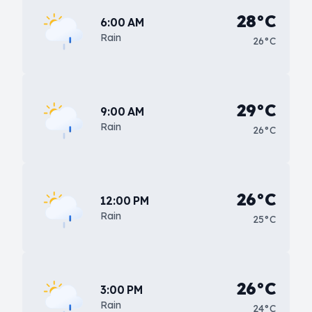
28°C
6:00 AM
Rain
26°C
29°C
9:00 AM
Rain
26°C
26°C
12:00 PM
Rain
25°C
26°C
3:00 PM
Rain
24°C