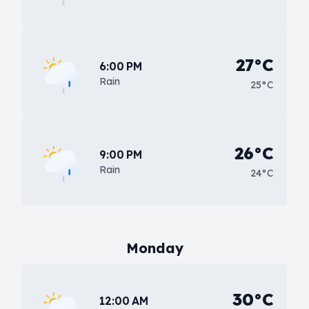
27°C
6:00 PM
Rain
25°C
26°C
9:00 PM
Rain
24°C
Monday
30°C
12:00 AM