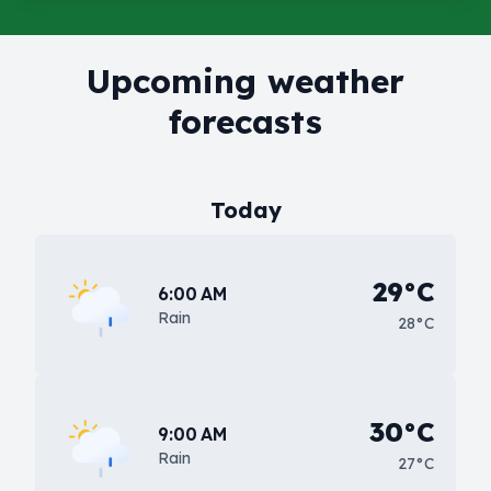
Upcoming weather
forecasts
Today
29°C
6:00 AM
Rain
28°C
30°C
9:00 AM
Rain
27°C