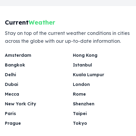
Current
Weather
Stay on top of the current weather conditions in cities
across the globe with our up-to-date information.
Amsterdam
Hong Kong
Bangkok
Istanbul
Delhi
Kuala Lumpur
Dubai
London
Mecca
Rome
New York City
Shenzhen
Paris
Taipei
Prague
Tokyo