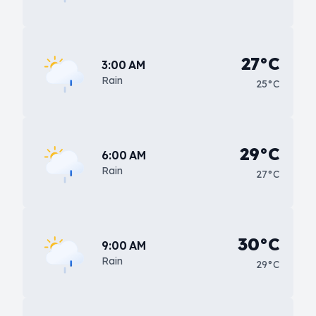
27°C
3:00 AM
Rain
25°C
29°C
6:00 AM
Rain
27°C
30°C
9:00 AM
Rain
29°C