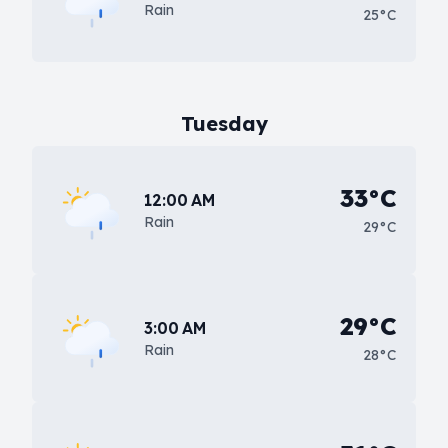
Rain
25°C
Tuesday
33°C
12:00 AM
Rain
29°C
29°C
3:00 AM
Rain
28°C