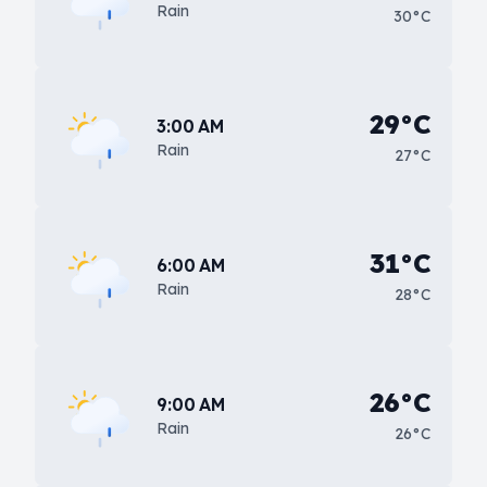
Rain
30°C
29°C
3:00 AM
Rain
27°C
31°C
6:00 AM
Rain
28°C
26°C
9:00 AM
Rain
26°C