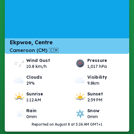
Ekpwoe, Centre
Cameroon (CM) 🇨🇲
Wind Gust
Pressure
10.8 km/h
1,017 hPa
Clouds
Visibility
29%
9.8km
Sunrise
Sunset
1:12 AM
2:39 PM
Rain
Snow
0mm
0mm
Reported on August 8 at 5:26 AM GMT+1