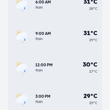
31°C
6:00 AM
Rain
28°C
31°C
9:00 AM
Rain
29°C
30°C
12:00 PM
Rain
27°C
29°C
3:00 PM
Rain
25°C