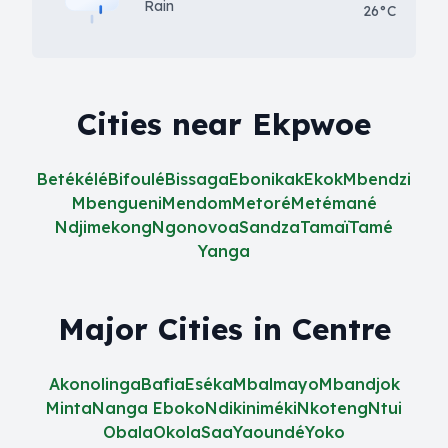
Rain
26°C
Cities near Ekpwoe
Betékélé
Bifoulé
Bissaga
Ebonikak
Ekok
Mbendzi
Mbengueni
Mendom
Metoré
Metémané
Ndjimekong
Ngonovoa
Sandza
Tamaï
Tamé
Yanga
Major Cities in Centre
Akonolinga
Bafia
Eséka
Mbalmayo
Mbandjok
Minta
Nanga Eboko
Ndikiniméki
Nkoteng
Ntui
Obala
Okola
Saa
Yaoundé
Yoko