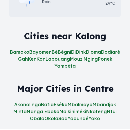
Rain
24°C
Cities near Kalong
Bamoko
Bayomen
Bé
Bégni
Di
Dink
Dioma
Dodiaré
Gah
Ken
Kon
Lapouang
Mouzi
Nging
Ponek
Yambéta
Major Cities in Centre
Akonolinga
Bafia
Eséka
Mbalmayo
Mbandjok
Minta
Nanga Eboko
Ndikiniméki
Nkoteng
Ntui
Obala
Okola
Saa
Yaoundé
Yoko