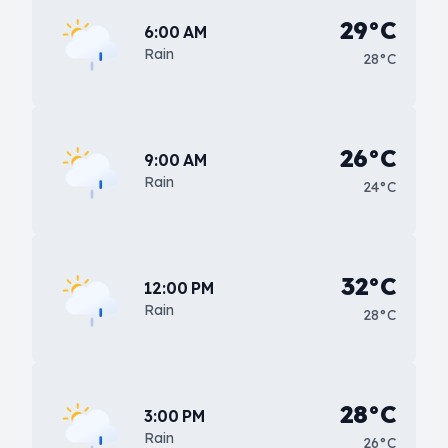
29°C
6:00 AM
Rain
28°C
26°C
9:00 AM
Rain
24°C
32°C
12:00 PM
Rain
28°C
28°C
3:00 PM
Rain
26°C