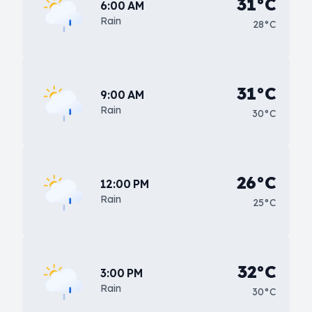
31°C
6:00 AM
Rain
28°C
31°C
9:00 AM
Rain
30°C
26°C
12:00 PM
Rain
25°C
32°C
3:00 PM
Rain
30°C