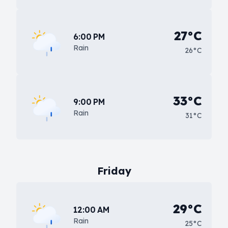
27°C
6:00 PM
Rain
26°C
33°C
9:00 PM
Rain
31°C
Friday
29°C
12:00 AM
Rain
25°C