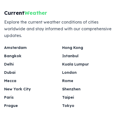
Current
Weather
Explore the current weather conditions of cities
worldwide and stay informed with our comprehensive
updates.
Amsterdam
Hong Kong
Bangkok
Istanbul
Delhi
Kuala Lumpur
Dubai
London
Mecca
Rome
New York City
Shenzhen
Paris
Taipei
Prague
Tokyo