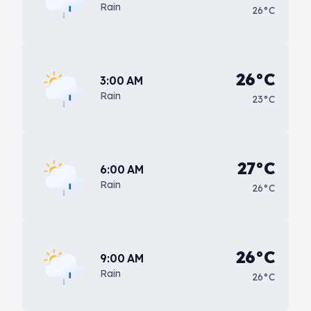
Rain
26°C
26°C
3:00 AM
Rain
23°C
27°C
6:00 AM
Rain
26°C
26°C
9:00 AM
Rain
26°C