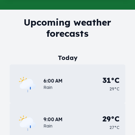
Upcoming weather
forecasts
Today
31°C
6:00 AM
Rain
29°C
29°C
9:00 AM
Rain
27°C