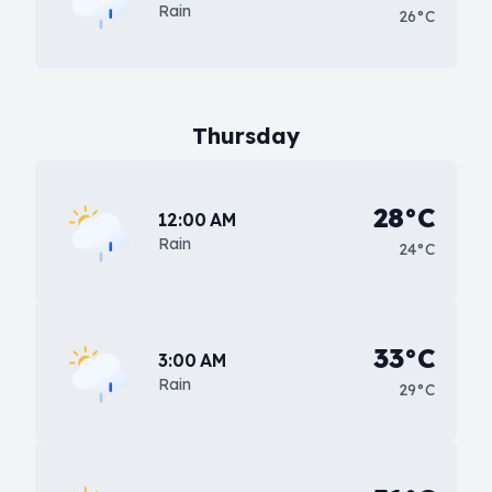
Rain
26°C
Thursday
28°C
12:00 AM
Rain
24°C
33°C
3:00 AM
Rain
29°C