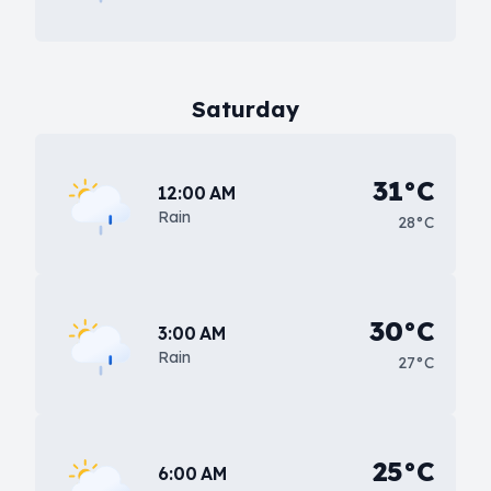
Saturday
31°C
12:00 AM
Rain
28°C
30°C
3:00 AM
Rain
27°C
25°C
6:00 AM