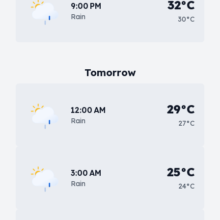
32°C
9:00 PM
Rain
30°C
Tomorrow
29°C
12:00 AM
Rain
27°C
25°C
3:00 AM
Rain
24°C