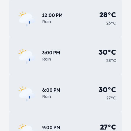
28°C
12:00 PM
Rain
26°C
30°C
3:00 PM
Rain
28°C
30°C
6:00 PM
Rain
27°C
27°C
9:00 PM