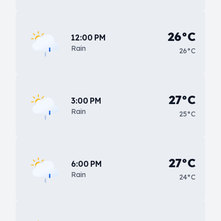
26°C
12:00 PM
Rain
26°C
27°C
3:00 PM
Rain
25°C
27°C
6:00 PM
Rain
24°C