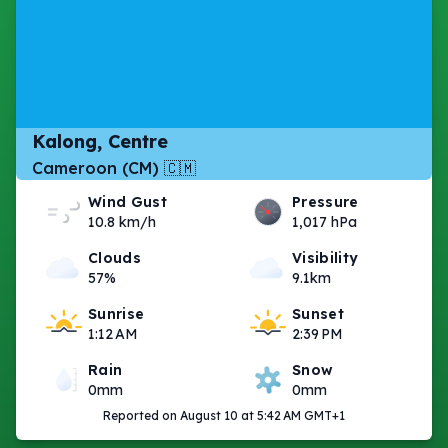
Kalong, Centre
Cameroon (CM) 🇨🇲
Wind Gust
Pressure
10.8 km/h
1,017 hPa
Clouds
Visibility
57%
9.1km
Sunrise
Sunset
1:12 AM
2:39 PM
Rain
Snow
0mm
0mm
Reported on August 10 at 5:42 AM GMT+1