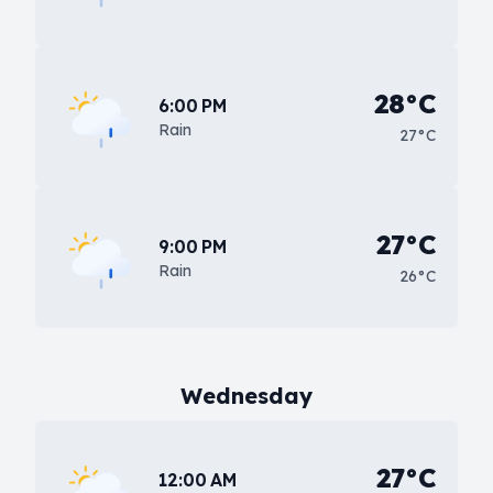
28°C
6:00 PM
Rain
27°C
27°C
9:00 PM
Rain
26°C
Wednesday
27°C
12:00 AM