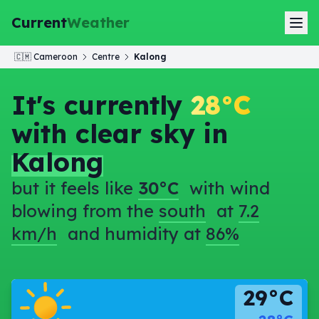
Current
Weather
🇨🇲
Cameroon
Centre
Kalong
It's currently
28°C
with clear sky in
Kalong
but it feels like
30°C
with wind
blowing from the
south
at
7.2
km/h
and humidity at
86%
29°C