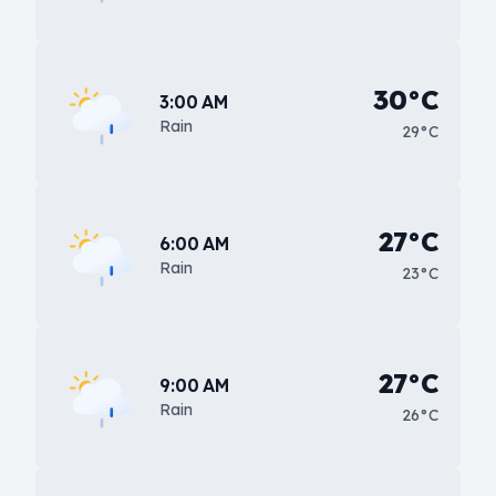
30°C
3:00 AM
Rain
29°C
27°C
6:00 AM
Rain
23°C
27°C
9:00 AM
Rain
26°C