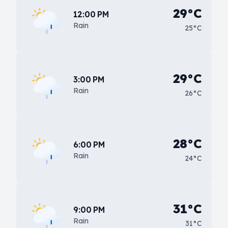
29°C
12:00 PM
Rain
25°C
29°C
3:00 PM
Rain
26°C
28°C
6:00 PM
Rain
24°C
31°C
9:00 PM
Rain
31°C