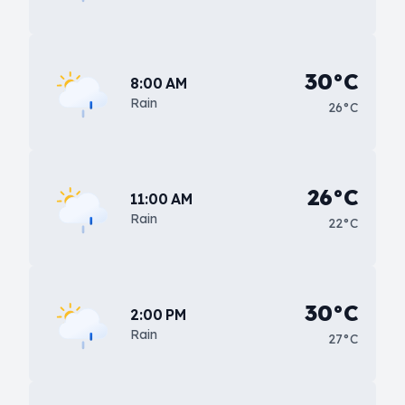
30°C
8:00 AM
Rain
26°C
26°C
11:00 AM
Rain
22°C
30°C
2:00 PM
Rain
27°C