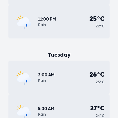
25°C
11:00 PM
Rain
22°C
Tuesday
26°C
2:00 AM
Rain
23°C
27°C
5:00 AM
Rain
24°C