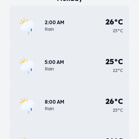
26°C
2:00 AM
Rain
25°C
25°C
5:00 AM
Rain
22°C
26°C
8:00 AM
Rain
25°C