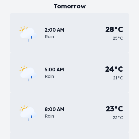
Tomorrow
28°C
2:00 AM
Rain
25°C
24°C
5:00 AM
Rain
21°C
23°C
8:00 AM
Rain
23°C