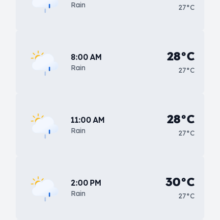
Rain
27°C
28°C
8:00 AM
Rain
27°C
28°C
11:00 AM
Rain
27°C
30°C
2:00 PM
Rain
27°C