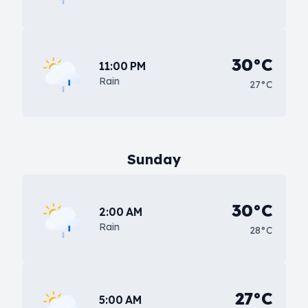
30°C
11:00 PM
Rain
27°C
Sunday
30°C
2:00 AM
Rain
28°C
27°C
5:00 AM