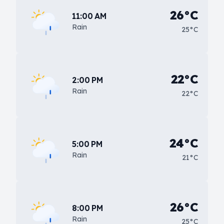
26°C
11:00 AM
Rain
25°C
22°C
2:00 PM
Rain
22°C
24°C
5:00 PM
Rain
21°C
26°C
8:00 PM
Rain
25°C