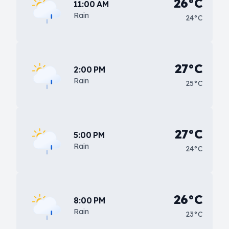
26°C
11:00 AM
Rain
24°C
27°C
2:00 PM
Rain
25°C
27°C
5:00 PM
Rain
24°C
26°C
8:00 PM
Rain
23°C