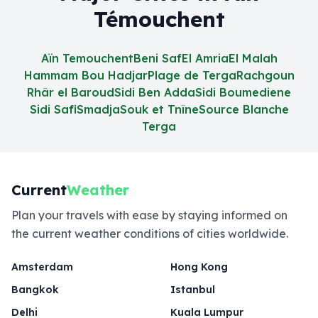
Témouchent
Aïn Temouchent
Beni Saf
El Amria
El Malah
Hammam Bou Hadjar
Plage de Terga
Rachgoun
Rhâr el Baroud
Sidi Ben Adda
Sidi Boumediene
Sidi Safi
Smadja
Souk et Tnîne
Source Blanche
Terga
Current
Weather
Plan your travels with ease by staying informed on
the current weather conditions of cities worldwide.
Amsterdam
Hong Kong
Bangkok
Istanbul
Delhi
Kuala Lumpur