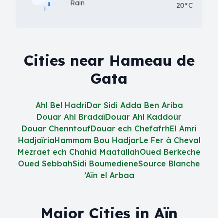
Rain
20°C
Cities near Hameau de
Gata
Ahl Bel Hadri
Dar Sidi Adda Ben Ariba
Douar Ahl Bradaï
Douar Ahl Kaddoûr
Douar Chenntouf
Douar ech Chefafrh
El Amri
Hadjaïria
Hammam Bou Hadjar
Le Fer à Cheval
Mezraet ech Chahid Maatallah
Oued Berkeche
Oued Sebbah
Sidi Boumediene
Source Blanche
’Aïn el Arbaa
Major Cities in Aïn