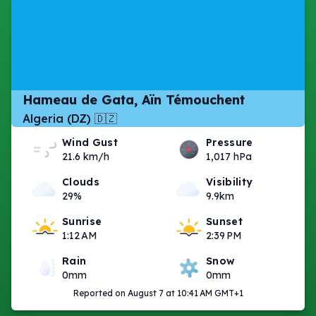
Hameau de Gata, Aïn Témouchent
Algeria (DZ) 🇩🇿
Wind Gust
Pressure
21.6 km/h
1,017 hPa
Clouds
Visibility
29%
9.9km
Sunrise
Sunset
1:12 AM
2:39 PM
Rain
Snow
0mm
0mm
Reported on August 7 at 10:41 AM GMT+1