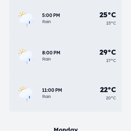
25°C
5:00 PM
Rain
23°C
29°C
8:00 PM
Rain
27°C
22°C
11:00 PM
Rain
20°C
Monday