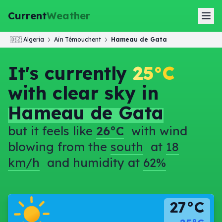
Current
Weather
🇩🇿
Algeria
Aïn Témouchent
Hameau de Gata
It's currently
25°C
with clear sky in
Hameau de Gata
but it feels like
26°C
with wind
blowing from the
south
at
18
km/h
and humidity at
62%
27°C