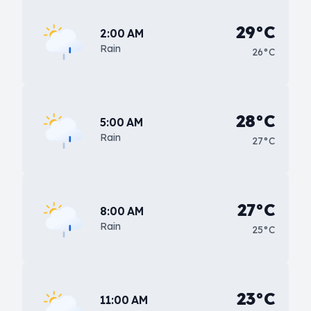
29°C
2:00 AM
Rain
26°C
28°C
5:00 AM
Rain
27°C
27°C
8:00 AM
Rain
25°C
23°C
11:00 AM