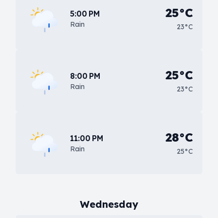
25°C
5:00 PM
Rain
23°C
25°C
8:00 PM
Rain
23°C
28°C
11:00 PM
Rain
25°C
Wednesday