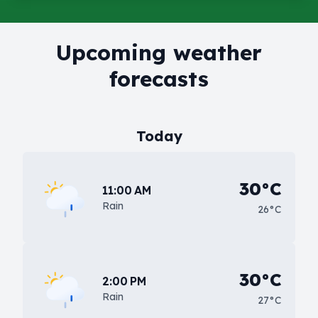
Upcoming weather
forecasts
Today
30°C
11:00 AM
Rain
26°C
30°C
2:00 PM
Rain
27°C