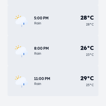
28°C
5:00 PM
Rain
28°C
26°C
8:00 PM
Rain
23°C
29°C
11:00 PM
Rain
25°C