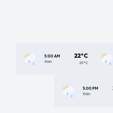
22°C
5:00 AM
Rain
20°C
5:00 PM
Rain