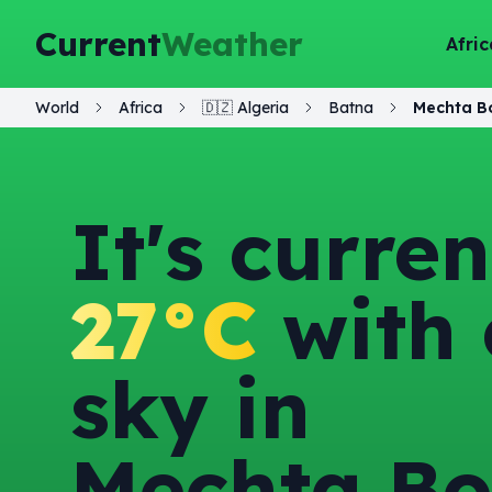
Current
Weather
Afric
World
Africa
🇩🇿
Algeria
Batna
Mechta B
It's curren
27°C
with 
sky in
Mechta B