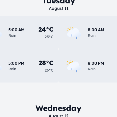
Tuesday
August 11
24°C
5:00 AM
8:00 AM
Rain
Rain
23°C
28°C
5:00 PM
8:00 PM
Rain
Rain
26°C
Wednesday
August 12