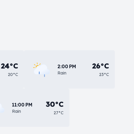
24°C
26°C
2:00 PM
Rain
20°C
23°C
30°C
11:00 PM
Rain
27°C