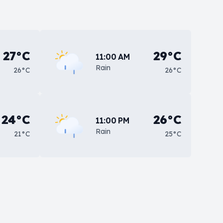
27°C
29°C
11:00 AM
Rain
26°C
26°C
24°C
26°C
11:00 PM
Rain
21°C
25°C