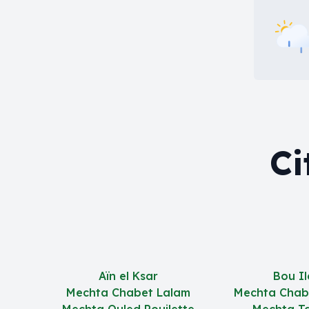
Ci
Aïn el Ksar
Bou Il
Mechta Chabet Lalam
Mechta Chab