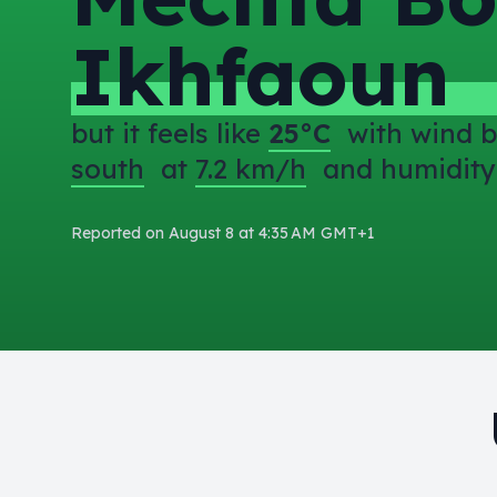
Ikhfaoun
but it feels like
25°C
with wind b
south
at
7.2 km/h
and humidity
Reported on August 8 at 4:35 AM GMT+1