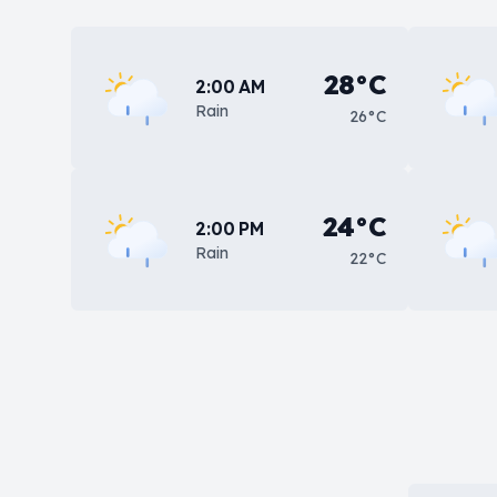
28°C
2:00 AM
Rain
26°C
24°C
2:00 PM
Rain
22°C