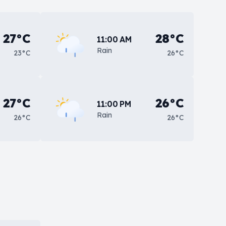
27°C
28°C
11:00 AM
Rain
23°C
26°C
27°C
26°C
11:00 PM
Rain
26°C
26°C