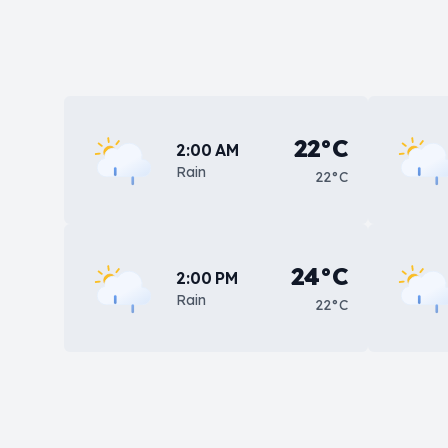
22°C
2:00 AM
Rain
22°C
24°C
2:00 PM
Rain
22°C