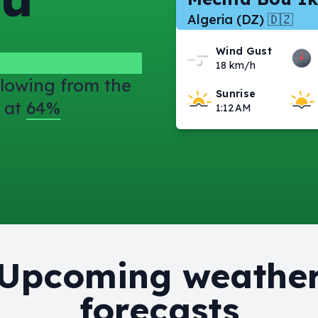
Algeria (DZ) 🇩🇿
Wind Gust
18 km/h
lowing from the
Sunrise
 at
64%
1:12 AM
Upcoming weathe
forecasts