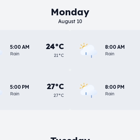
Monday
August 10
24°C
5:00 AM
8:00 AM
Rain
Rain
21°C
27°C
5:00 PM
8:00 PM
Rain
Rain
27°C