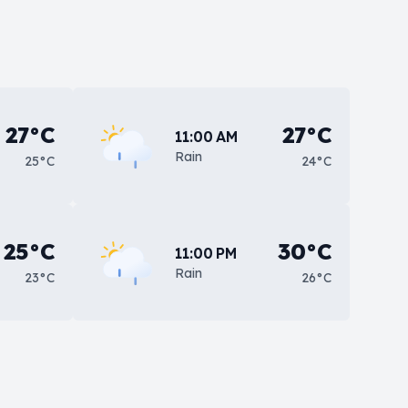
27°C
27°C
11:00 AM
Rain
25°C
24°C
25°C
30°C
11:00 PM
Rain
23°C
26°C