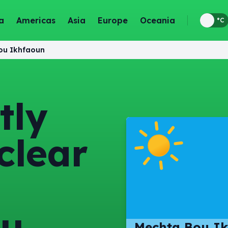
a
Americas
Asia
Europe
Oceania
°F
°C
ou Ikhfaoun
tly
clear
ou
Mechta Bou Ik