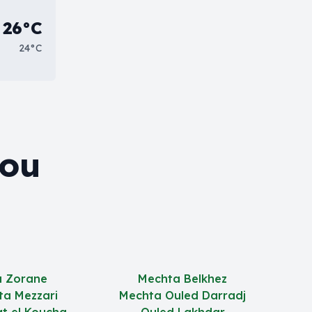
26°C
24°C
Bou
 Zorane
Mechta Belkhez
ta Mezzari
Mechta Ouled Darradj