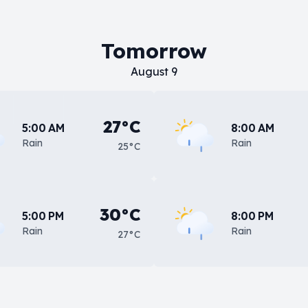
Tomorrow
August 9
27°C
5:00 AM
8:00 AM
Rain
Rain
25°C
30°C
5:00 PM
8:00 PM
Rain
Rain
27°C