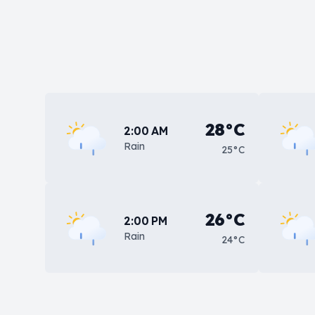
28°C
2:00 AM
Rain
25°C
26°C
2:00 PM
Rain
24°C