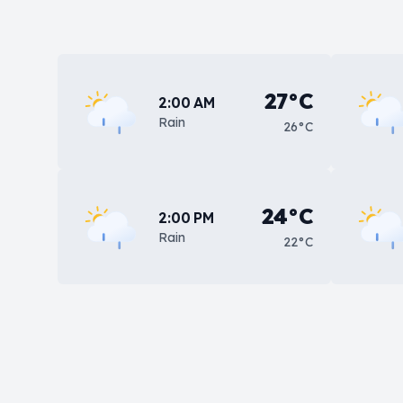
27°C
2:00 AM
Rain
26°C
24°C
2:00 PM
Rain
22°C