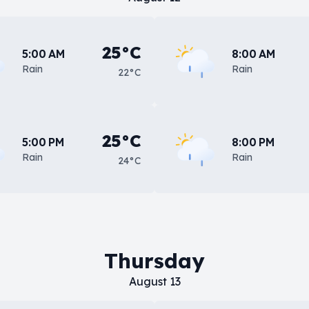
25°C
5:00 AM
8:00 AM
Rain
Rain
22°C
25°C
5:00 PM
8:00 PM
Rain
Rain
24°C
Thursday
August 13