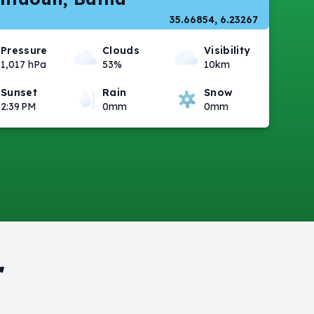
35.66854, 6.23267
Pressure
Clouds
Visibility
1,017 hPa
53%
10km
Sunset
Rain
Snow
2:39 PM
0mm
0mm
r