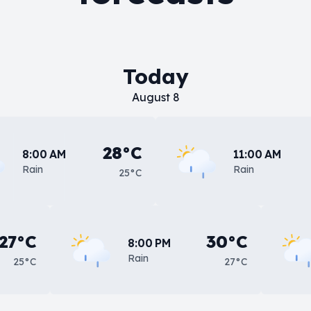
Today
August 8
28°C
8:00 AM
11:00 AM
Rain
Rain
25°C
27°C
30°C
8:00 PM
Rain
25°C
27°C