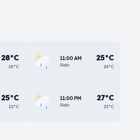
28°C
25°C
11:00 AM
Rain
26°C
24°C
25°C
27°C
11:00 PM
Rain
22°C
23°C