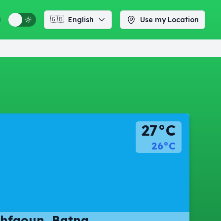
🇬🇧
English
Use my Location
27°C
26°C
hfaoun, Batna