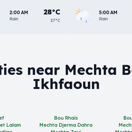
28°C
2:00 AM
5:00 AM
Rain
Rain
27°C
ties near Mechta 
Ikhfaoun
ef
Bou Rhaïs
Bou
et Lalam
Mechta Djerma Dahra
Mech