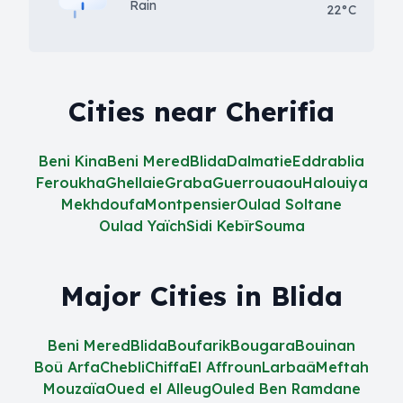
Rain
22°C
Cities near Cherifia
Beni Kina
Beni Mered
Blida
Dalmatie
Eddrablia
Feroukha
Ghellaie
Graba
Guerrouaou
Halouiya
Mekhdoufa
Montpensier
Oulad Soltane
Oulad Yaïch
Sidi Kebîr
Souma
Major Cities in Blida
Beni Mered
Blida
Boufarik
Bougara
Bouinan
Boû Arfa
Chebli
Chiffa
El Affroun
Larbaâ
Meftah
Mouzaïa
Oued el Alleug
Ouled Ben Ramdane