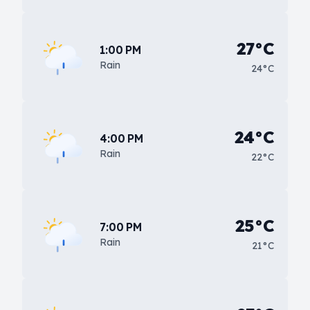
27°C
1:00 PM
Rain
24°C
24°C
4:00 PM
Rain
22°C
25°C
7:00 PM
Rain
21°C