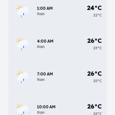
24°C
1:00 AM
Rain
22°C
26°C
4:00 AM
Rain
23°C
26°C
7:00 AM
Rain
25°C
26°C
10:00 AM
Rain
23°C