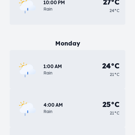
27°C
10:00 PM
Rain
24°C
Monday
24°C
1:00 AM
Rain
21°C
25°C
4:00 AM
Rain
21°C