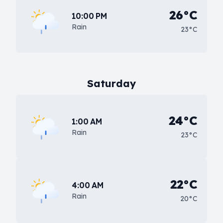
26°C
10:00 PM
Rain
23°C
Saturday
24°C
1:00 AM
Rain
23°C
22°C
4:00 AM
Rain
20°C