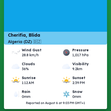
Cherifia, Blida
Algeria (DZ) 🇩🇿
Wind Gust
Pressure
28.8 km/h
1,017 hPa
Clouds
Visibility
36%
9.2km
Sunrise
Sunset
1:12 AM
2:39 PM
Rain
Snow
0mm
0mm
Reported on August 6 at 9:03 PM GMT+1