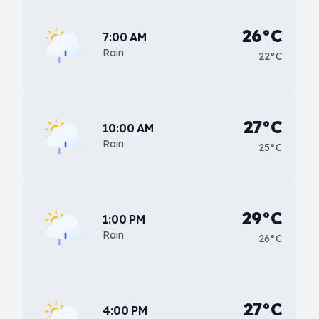
26°C
7:00 AM
Rain
22°C
27°C
10:00 AM
Rain
25°C
29°C
1:00 PM
Rain
26°C
27°C
4:00 PM