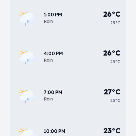
26°C
1:00 PM
Rain
23°C
26°C
4:00 PM
Rain
25°C
27°C
7:00 PM
Rain
25°C
23°C
10:00 PM