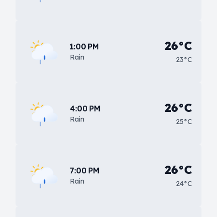
26°C
1:00 PM
Rain
23°C
26°C
4:00 PM
Rain
25°C
26°C
7:00 PM
Rain
24°C