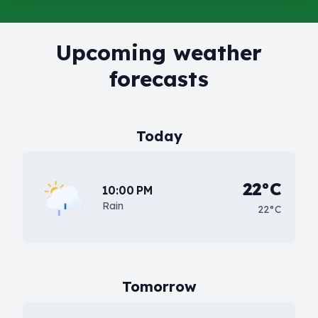
Upcoming weather
forecasts
Today
22°C
10:00 PM
Rain
22°C
Tomorrow