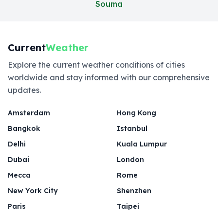
Souma
Current
Weather
Explore the current weather conditions of cities
worldwide and stay informed with our comprehensive
updates.
Amsterdam
Hong Kong
Bangkok
Istanbul
Delhi
Kuala Lumpur
Dubai
London
Mecca
Rome
New York City
Shenzhen
Paris
Taipei