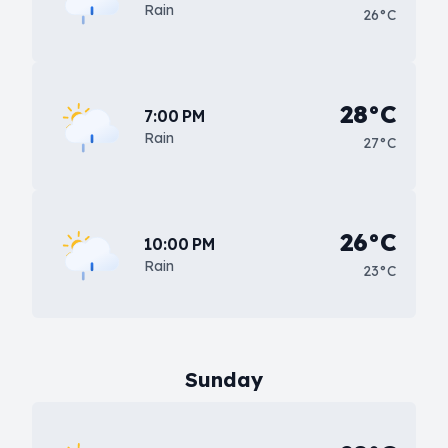
Rain
26°C
28°C
7:00 PM
Rain
27°C
26°C
10:00 PM
Rain
23°C
Sunday