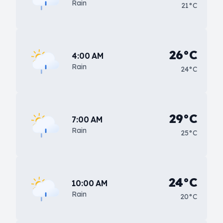
Rain
21°C
26°C
4:00 AM
Rain
24°C
29°C
7:00 AM
Rain
25°C
24°C
10:00 AM
Rain
20°C