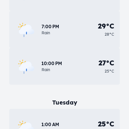
29°C
7:00 PM
Rain
28°C
27°C
10:00 PM
Rain
25°C
Tuesday
25°C
1:00 AM