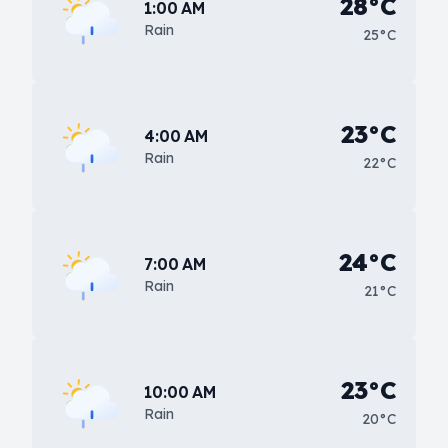
28°C
1:00 AM
Rain
25°C
23°C
4:00 AM
Rain
22°C
24°C
7:00 AM
Rain
21°C
23°C
10:00 AM
Rain
20°C