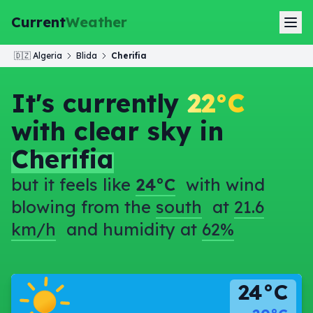
Current
Weather
🇩🇿
Algeria
Blida
Cherifia
It's currently
22°C
with clear sky in
Cherifia
but it feels like
24°C
with wind
blowing from the
south
at
21.6
km/h
and humidity at
62%
24°C