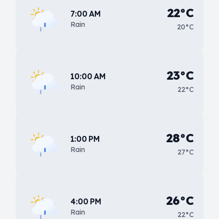
22°C
7:00 AM
Rain
20°C
23°C
10:00 AM
Rain
22°C
28°C
1:00 PM
Rain
27°C
26°C
4:00 PM
Rain
22°C