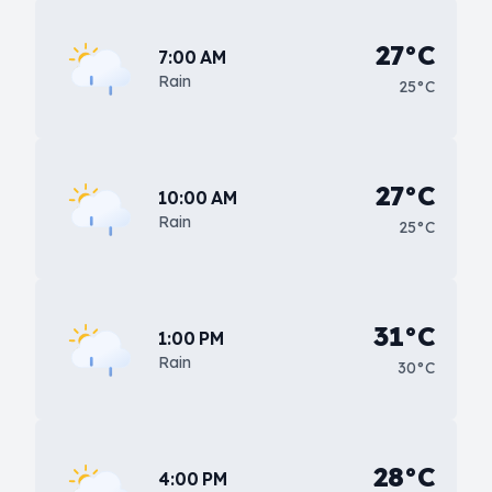
27°C
7:00 AM
Rain
25°C
27°C
10:00 AM
Rain
25°C
31°C
1:00 PM
Rain
30°C
28°C
4:00 PM