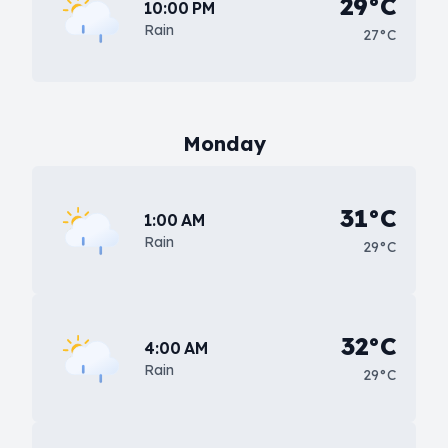
29°C
10:00 PM
Rain
27°C
Monday
31°C
1:00 AM
Rain
29°C
32°C
4:00 AM
Rain
29°C