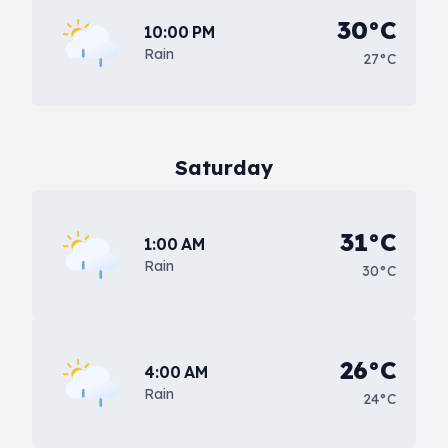
30°C
10:00 PM
Rain
27°C
Saturday
31°C
1:00 AM
Rain
30°C
26°C
4:00 AM
Rain
24°C