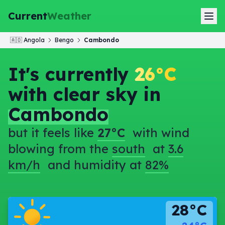
Current
Weather
🇦🇴
Angola
Bengo
Cambondo
It's currently
26°C
with clear sky in
Cambondo
but it feels like
27°C
with wind
blowing from the
south
at
3.6
km/h
and humidity at
82%
28°C