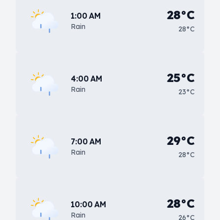
28°C
1:00 AM
Rain
28°C
25°C
4:00 AM
Rain
23°C
29°C
7:00 AM
Rain
28°C
28°C
10:00 AM
Rain
26°C