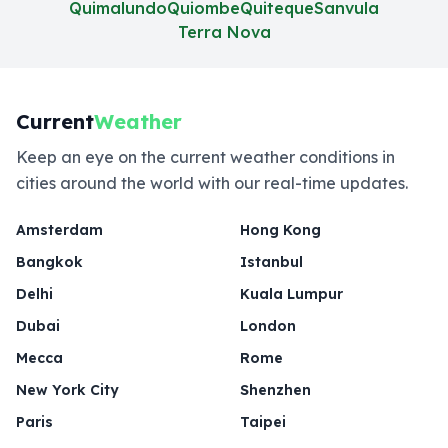
Quimalundo
Quiombe
Quiteque
Sanvula
Terra Nova
Current
Weather
Keep an eye on the current weather conditions in
cities around the world with our real-time updates.
Amsterdam
Hong Kong
Bangkok
Istanbul
Delhi
Kuala Lumpur
Dubai
London
Mecca
Rome
New York City
Shenzhen
Paris
Taipei