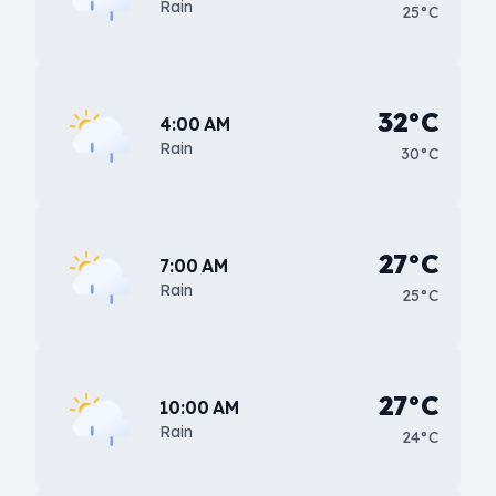
Rain
25°C
32°C
4:00 AM
Rain
30°C
27°C
7:00 AM
Rain
25°C
27°C
10:00 AM
Rain
24°C