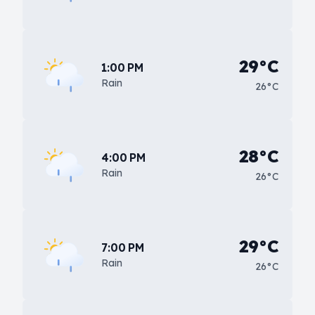
29°C
1:00 PM
Rain
26°C
28°C
4:00 PM
Rain
26°C
29°C
7:00 PM
Rain
26°C