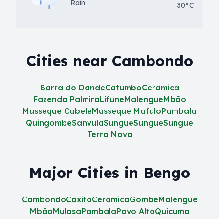
Rain
30°C
Cities near Cambondo
Barra do Dande
Catumbo
Cerâmica
Fazenda Palmira
Lifune
Malengue
Mbão
Musseque Cabele
Musseque Mafulo
Pambala
Quingombe
Sanvula
Sungue
Sungue
Sungue
Terra Nova
Major Cities in Bengo
Cambondo
Caxito
Cerâmica
Gombe
Malengue
Mbão
Mulasa
Pambala
Povo Alto
Quicuma