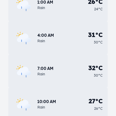
26°C
1:00 AM
Rain
24°C
31°C
4:00 AM
Rain
30°C
32°C
7:00 AM
Rain
30°C
27°C
10:00 AM
Rain
26°C