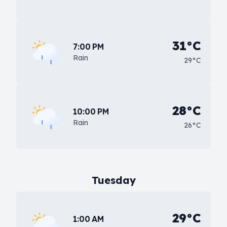
31°C
7:00 PM
Rain
29°C
28°C
10:00 PM
Rain
26°C
Tuesday
29°C
1:00 AM