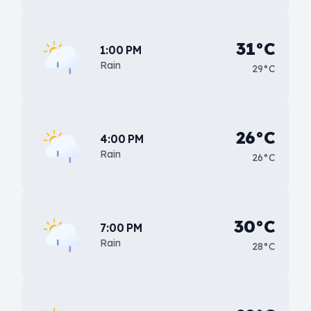
31°C
1:00 PM
Rain
29°C
26°C
4:00 PM
Rain
26°C
30°C
7:00 PM
Rain
28°C