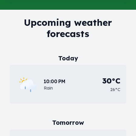
Upcoming weather
forecasts
Today
30°C
10:00 PM
Rain
26°C
Tomorrow