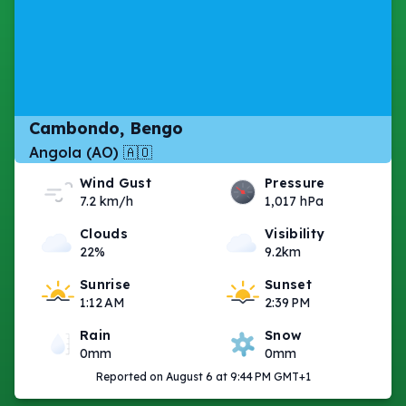
Cambondo, Bengo
Angola (AO) 🇦🇴
Wind Gust
Pressure
7.2 km/h
1,017 hPa
Clouds
Visibility
22%
9.2km
Sunrise
Sunset
1:12 AM
2:39 PM
Rain
Snow
0mm
0mm
Reported on August 6 at 9:44 PM GMT+1