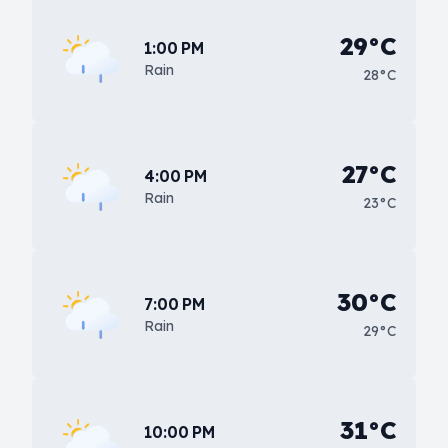
29°C
1:00 PM
Rain
28°C
27°C
4:00 PM
Rain
23°C
30°C
7:00 PM
Rain
29°C
31°C
10:00 PM