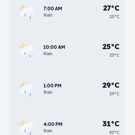
27°C
7:00 AM
Rain
25°C
25°C
10:00 AM
Rain
25°C
29°C
1:00 PM
Rain
29°C
31°C
4:00 PM
Rain
30°C