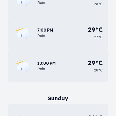
Rain
26°C
29°C
7:00 PM
Rain
27°C
29°C
10:00 PM
Rain
28°C
Sunday