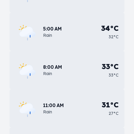
34°C
5:00 AM
Rain
32°C
33°C
8:00 AM
Rain
33°C
31°C
11:00 AM
Rain
27°C