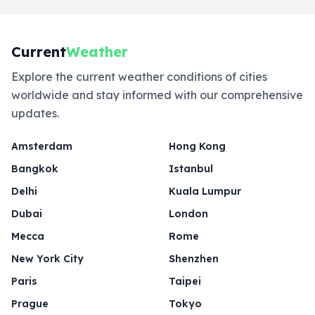
Current
Weather
Explore the current weather conditions of cities
worldwide and stay informed with our comprehensive
updates.
Amsterdam
Hong Kong
Bangkok
Istanbul
Delhi
Kuala Lumpur
Dubai
London
Mecca
Rome
New York City
Shenzhen
Paris
Taipei
Prague
Tokyo