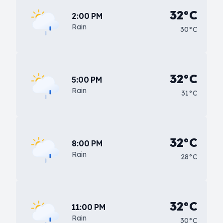
32°C
2:00 PM
Rain
30°C
32°C
5:00 PM
Rain
31°C
32°C
8:00 PM
Rain
28°C
32°C
11:00 PM
Rain
30°C