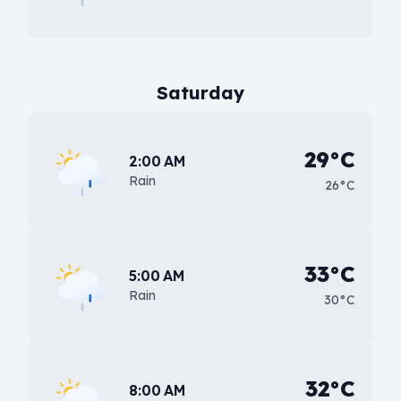
Saturday
29°C
2:00 AM
Rain
26°C
33°C
5:00 AM
Rain
30°C
32°C
8:00 AM