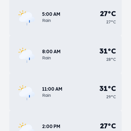
27°C
5:00 AM
Rain
27°C
31°C
8:00 AM
Rain
28°C
31°C
11:00 AM
Rain
29°C
27°C
2:00 PM