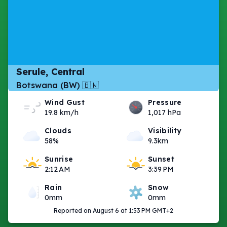
Serule, Central
Botswana (BW) 🇧🇼
Wind Gust
Pressure
19.8 km/h
1,017 hPa
Clouds
Visibility
58%
9.3km
Sunrise
Sunset
2:12 AM
3:39 PM
Rain
Snow
0mm
0mm
Reported on August 6 at 1:53 PM GMT+2