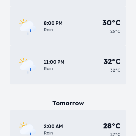
30°C
8:00 PM
Rain
26°C
32°C
11:00 PM
Rain
32°C
Tomorrow
28°C
2:00 AM
Rain
27°C