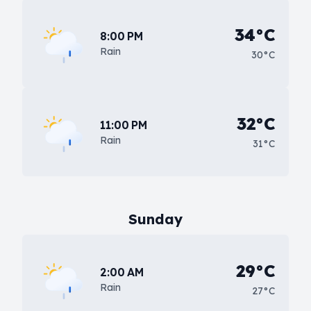
34°C
8:00 PM
Rain
30°C
32°C
11:00 PM
Rain
31°C
Sunday
29°C
2:00 AM
Rain
27°C