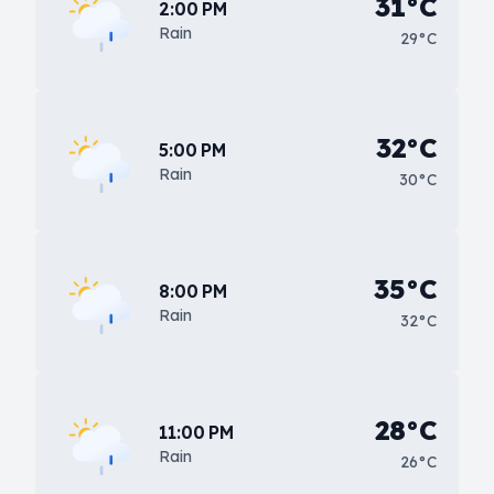
31°C
2:00 PM
Rain
29°C
32°C
5:00 PM
Rain
30°C
35°C
8:00 PM
Rain
32°C
28°C
11:00 PM
Rain
26°C