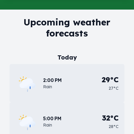
Upcoming weather
forecasts
Today
29°C
2:00 PM
Rain
27°C
32°C
5:00 PM
Rain
28°C