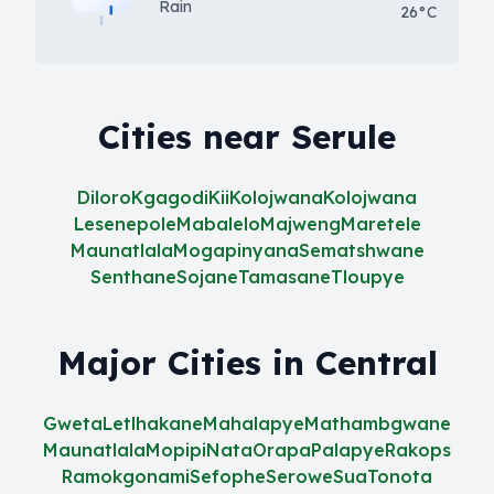
Rain
26°C
Cities near Serule
Diloro
Kgagodi
Kii
Kolojwana
Kolojwana
Lesenepole
Mabalelo
Majweng
Maretele
Maunatlala
Mogapinyana
Sematshwane
Senthane
Sojane
Tamasane
Tloupye
Major Cities in Central
Gweta
Letlhakane
Mahalapye
Mathambgwane
Maunatlala
Mopipi
Nata
Orapa
Palapye
Rakops
Ramokgonami
Sefophe
Serowe
Sua
Tonota