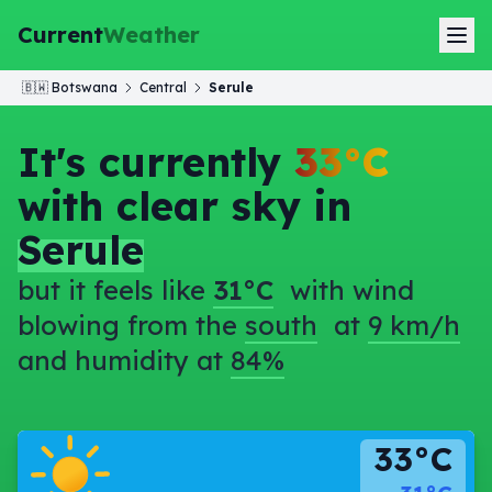
Current
Weather
🇧🇼
Botswana
Central
Serule
It's currently
33°C
with clear sky in
Serule
but it feels like
31°C
with wind
blowing from the
south
at
9 km/h
and humidity at
84%
33°C