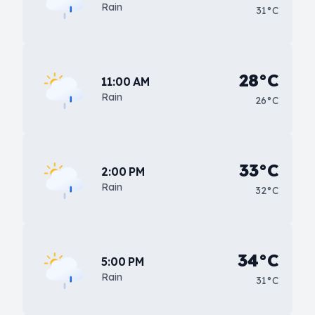
Rain
31°C
28°C
11:00 AM
Rain
26°C
33°C
2:00 PM
Rain
32°C
34°C
5:00 PM
Rain
31°C