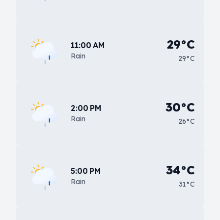
29°C
11:00 AM
Rain
29°C
30°C
2:00 PM
Rain
26°C
34°C
5:00 PM
Rain
31°C