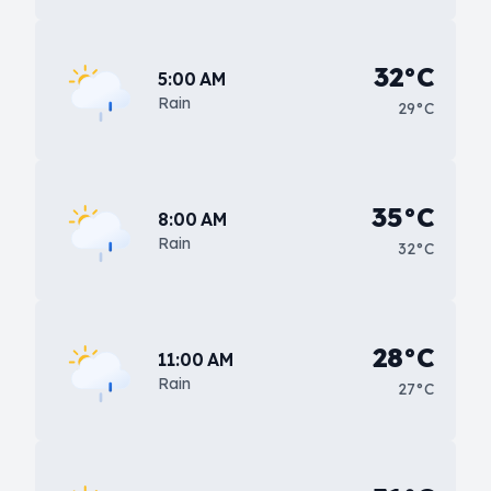
32°C
5:00 AM
Rain
29°C
35°C
8:00 AM
Rain
32°C
28°C
11:00 AM
Rain
27°C