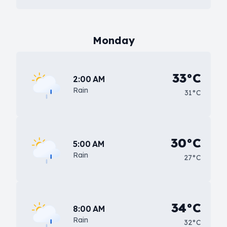
Monday
33°C
2:00 AM
Rain
31°C
30°C
5:00 AM
Rain
27°C
34°C
8:00 AM
Rain
32°C