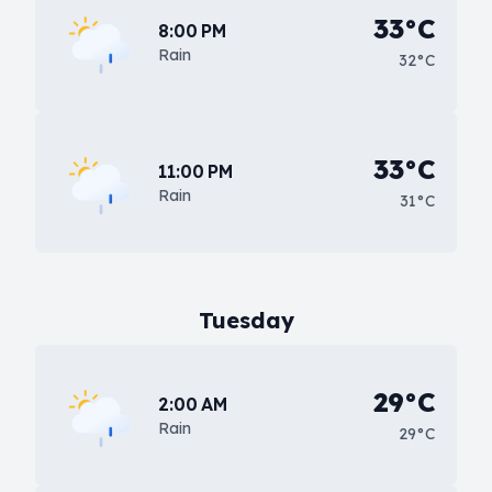
33°C
8:00 PM
Rain
32°C
33°C
11:00 PM
Rain
31°C
Tuesday
29°C
2:00 AM
Rain
29°C