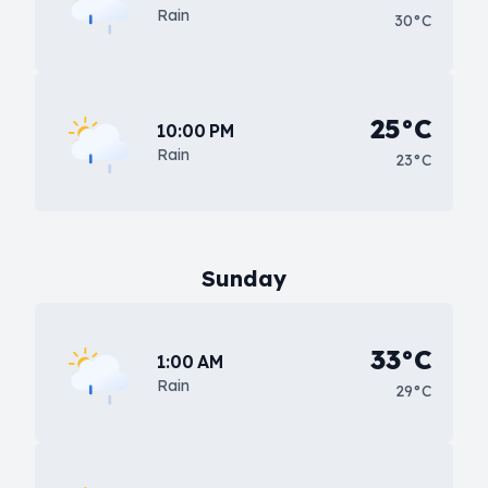
Rain
30°C
25°C
10:00 PM
Rain
23°C
Sunday
33°C
1:00 AM
Rain
29°C