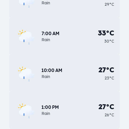
Rain
29°C
33°C
7:00 AM
Rain
30°C
27°C
10:00 AM
Rain
23°C
27°C
1:00 PM
Rain
26°C