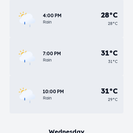
28°C
4:00 PM
Rain
28°C
31°C
7:00 PM
Rain
31°C
31°C
10:00 PM
Rain
29°C
Wednesday