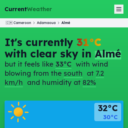
Current
Weather
🇨🇲
Cameroon
Adamaoua
Almé
It's currently
31°C
with clear sky in
Almé
but it feels like
33°C
with wind
blowing from the
south
at
7.2
km/h
and humidity at
82%
32°C
30°C