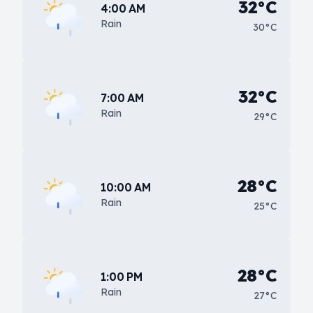
32°C
4:00 AM
Rain
30°C
32°C
7:00 AM
Rain
29°C
28°C
10:00 AM
Rain
25°C
28°C
1:00 PM
Rain
27°C