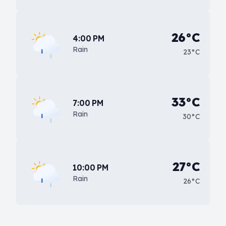
26°C
4:00 PM
Rain
23°C
33°C
7:00 PM
Rain
30°C
27°C
10:00 PM
Rain
26°C