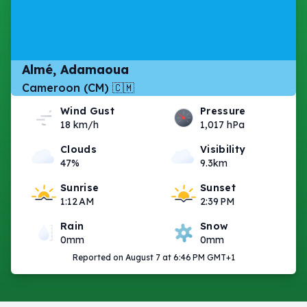
Almé, Adamaoua
Cameroon (CM) 🇨🇲
Wind Gust
Pressure
18 km/h
1,017 hPa
Clouds
Visibility
47%
9.3km
Sunrise
Sunset
1:12 AM
2:39 PM
Rain
Snow
0mm
0mm
Reported on August 7 at 6:46 PM GMT+1