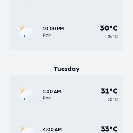
30°C
10:00 PM
Rain
26°C
Tuesday
31°C
1:00 AM
Rain
30°C
33°C
4:00 AM