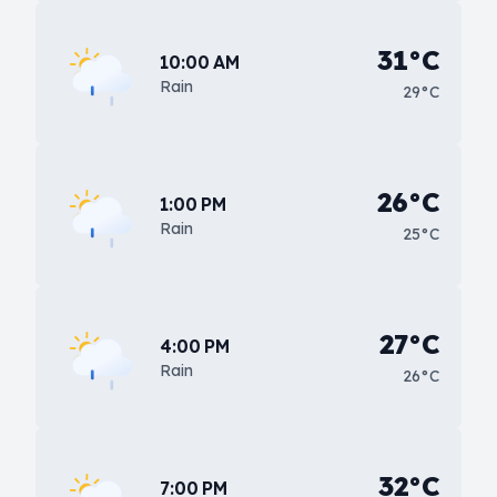
31°C
10:00 AM
Rain
29°C
26°C
1:00 PM
Rain
25°C
27°C
4:00 PM
Rain
26°C
32°C
7:00 PM