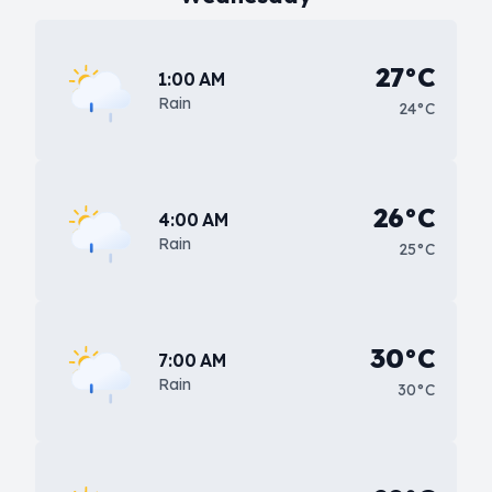
27°C
1:00 AM
Rain
24°C
26°C
4:00 AM
Rain
25°C
30°C
7:00 AM
Rain
30°C