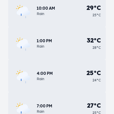
29°C
10:00 AM
Rain
25°C
32°C
1:00 PM
Rain
28°C
25°C
4:00 PM
Rain
24°C
27°C
7:00 PM
Rain
25°C