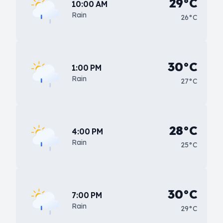
29°C
10:00 AM
Rain
26°C
30°C
1:00 PM
Rain
27°C
28°C
4:00 PM
Rain
25°C
30°C
7:00 PM
Rain
29°C