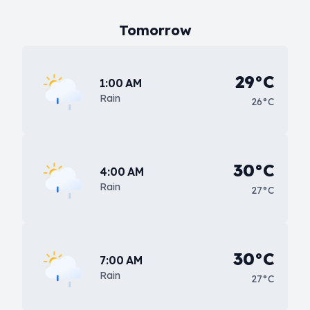
Tomorrow
29°C
1:00 AM
Rain
26°C
30°C
4:00 AM
Rain
27°C
30°C
7:00 AM
Rain
27°C