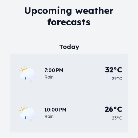
Upcoming weather
forecasts
Today
32°C
7:00 PM
Rain
29°C
26°C
10:00 PM
Rain
23°C