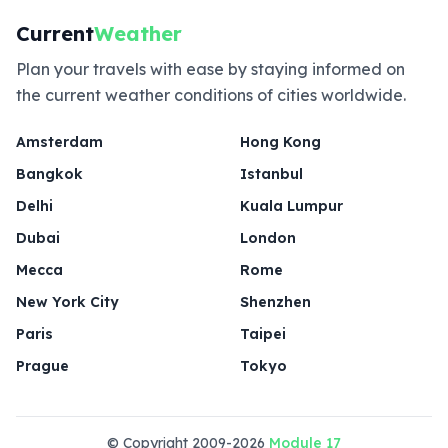
Current
Weather
Plan your travels with ease by staying informed on
the current weather conditions of cities worldwide.
Amsterdam
Hong Kong
Bangkok
Istanbul
Delhi
Kuala Lumpur
Dubai
London
Mecca
Rome
New York City
Shenzhen
Paris
Taipei
Prague
Tokyo
© Copyright 2009-2026
Module 17