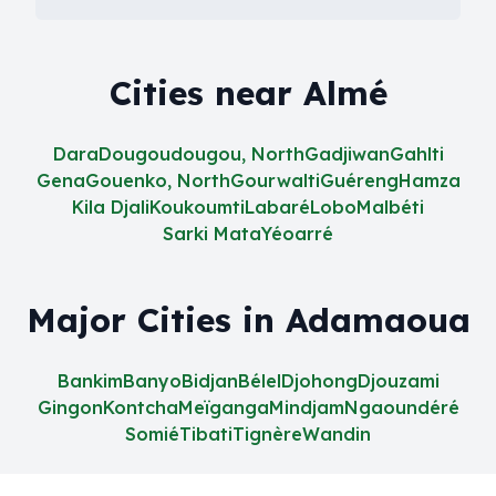
Cities near Almé
Dara
Dougoudougou, North
Gadjiwan
Gahlti
Gena
Gouenko, North
Gourwalti
Guéreng
Hamza
Kila Djali
Koukoumti
Labaré
Lobo
Malbéti
Sarki Mata
Yéoarré
Major Cities in Adamaoua
Bankim
Banyo
Bidjan
Bélel
Djohong
Djouzami
Gingon
Kontcha
Meïganga
Mindjam
Ngaoundéré
Somié
Tibati
Tignère
Wandin