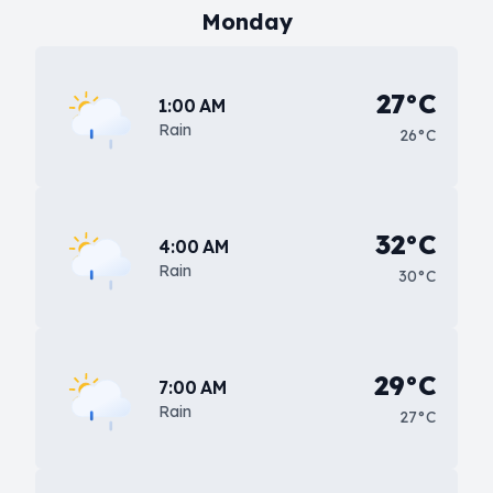
Monday
27°C
1:00 AM
Rain
26°C
32°C
4:00 AM
Rain
30°C
29°C
7:00 AM
Rain
27°C