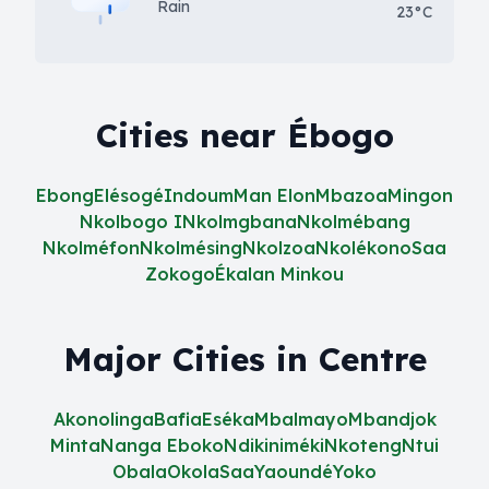
Rain
23°C
Cities near Ébogo
Ebong
Elésogé
Indoum
Man Elon
Mbazoa
Mingon
Nkolbogo I
Nkolmgbana
Nkolmébang
Nkolméfon
Nkolmésing
Nkolzoa
Nkolékono
Saa
Zokogo
Ékalan Minkou
Major Cities in Centre
Akonolinga
Bafia
Eséka
Mbalmayo
Mbandjok
Minta
Nanga Eboko
Ndikiniméki
Nkoteng
Ntui
Obala
Okola
Saa
Yaoundé
Yoko