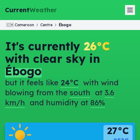
Current
Weather
🇨🇲
Cameroon
Centre
Ébogo
It's currently
26°C
with clear sky in
Ébogo
but it feels like
24°C
with wind
blowing from the
south
at
3.6
km/h
and humidity at
86%
27°C