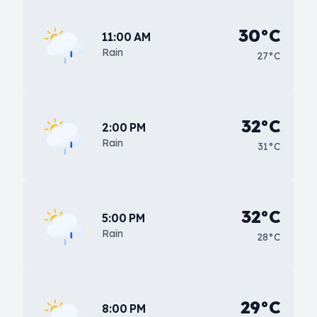
30°C
11:00 AM
Rain
27°C
32°C
2:00 PM
Rain
31°C
32°C
5:00 PM
Rain
28°C
29°C
8:00 PM