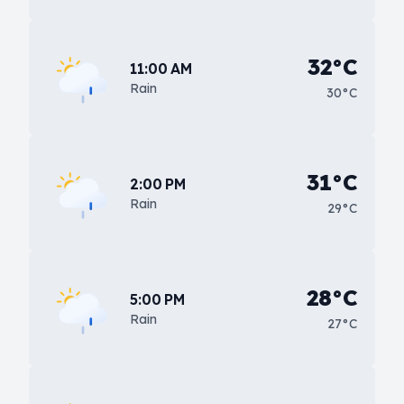
32°C
11:00 AM
Rain
30°C
31°C
2:00 PM
Rain
29°C
28°C
5:00 PM
Rain
27°C