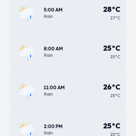
28°C
5:00 AM
Rain
27°C
25°C
8:00 AM
Rain
25°C
26°C
11:00 AM
Rain
25°C
25°C
2:00 PM
Rain
25°C