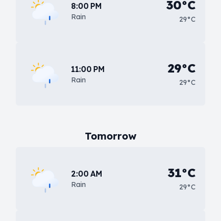
30°C
8:00 PM
Rain
29°C
29°C
11:00 PM
Rain
29°C
Tomorrow
31°C
2:00 AM
Rain
29°C