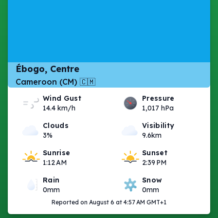
Ébogo, Centre
Cameroon (CM) 🇨🇲
Wind Gust
Pressure
14.4 km/h
1,017 hPa
Clouds
Visibility
3%
9.6km
Sunrise
Sunset
1:12 AM
2:39 PM
Rain
Snow
0mm
0mm
Reported on August 6 at 4:57 AM GMT+1