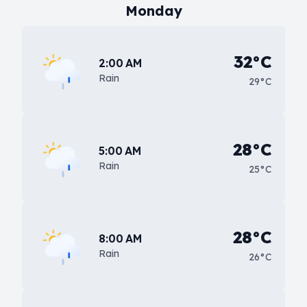
Monday
32°C
2:00 AM
Rain
29°C
28°C
5:00 AM
Rain
25°C
28°C
8:00 AM
Rain
26°C