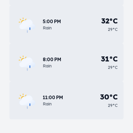
32°C
5:00 PM
Rain
29°C
31°C
8:00 PM
Rain
29°C
30°C
11:00 PM
Rain
29°C