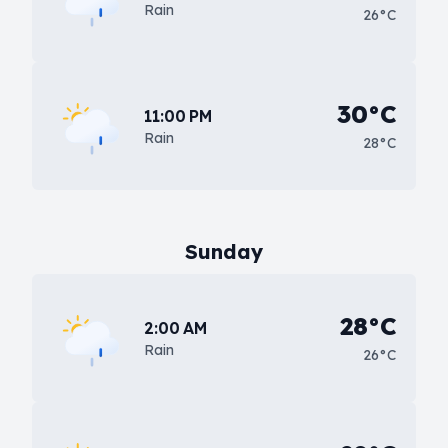
Rain
26°C
30°C
11:00 PM
Rain
28°C
Sunday
28°C
2:00 AM
Rain
26°C