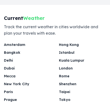
Current
Weather
Track the current weather in cities worldwide and
plan your travels with ease.
Amsterdam
Hong Kong
Bangkok
Istanbul
Delhi
Kuala Lumpur
Dubai
London
Mecca
Rome
New York City
Shenzhen
Paris
Taipei
Prague
Tokyo