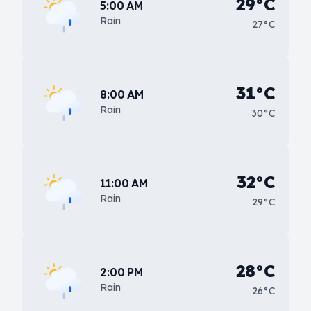
29°C
5:00 AM
Rain
27°C
31°C
8:00 AM
Rain
30°C
32°C
11:00 AM
Rain
29°C
28°C
2:00 PM
Rain
26°C