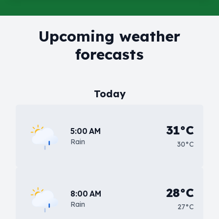
Upcoming weather
forecasts
Today
31°C
5:00 AM
Rain
30°C
28°C
8:00 AM
Rain
27°C