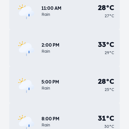
28°C
11:00 AM
Rain
27°C
33°C
2:00 PM
Rain
29°C
28°C
5:00 PM
Rain
25°C
31°C
8:00 PM
Rain
30°C