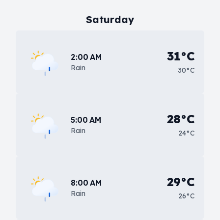
Saturday
31°C
2:00 AM
Rain
30°C
28°C
5:00 AM
Rain
24°C
29°C
8:00 AM
Rain
26°C