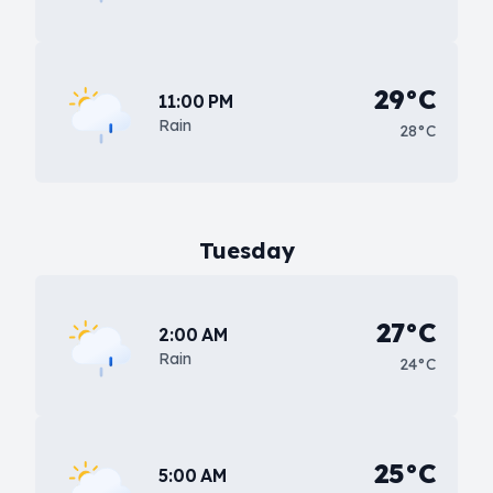
29°C
11:00 PM
Rain
28°C
Tuesday
27°C
2:00 AM
Rain
24°C
25°C
5:00 AM