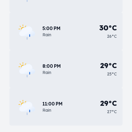
30°C
5:00 PM
Rain
26°C
29°C
8:00 PM
Rain
25°C
29°C
11:00 PM
Rain
27°C