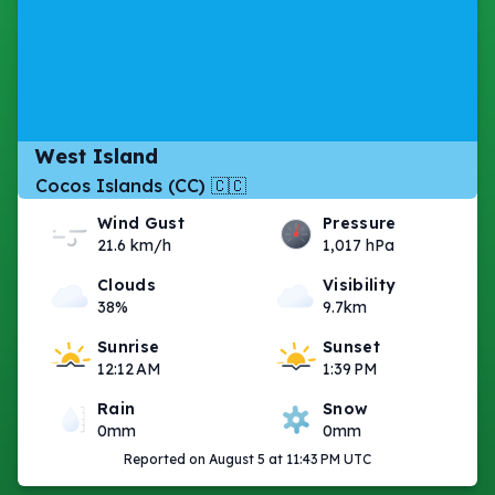
West Island
Cocos Islands (CC) 🇨🇨
Wind Gust
Pressure
21.6 km/h
1,017 hPa
Clouds
Visibility
38%
9.7km
Sunrise
Sunset
12:12 AM
1:39 PM
Rain
Snow
0mm
0mm
Reported on August 5 at 11:43 PM UTC