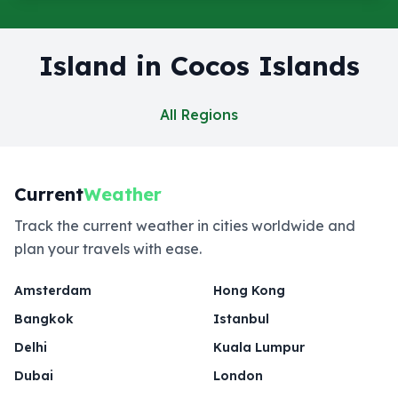
Island in Cocos Islands
All Regions
Current
Weather
Track the current weather in cities worldwide and
plan your travels with ease.
Amsterdam
Hong Kong
Bangkok
Istanbul
Delhi
Kuala Lumpur
Dubai
London