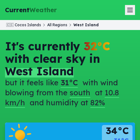
Current
Weather
🇨🇨
Cocos Islands
All Regions
West Island
It's currently
32°C
with clear sky in
West Island
but it feels like
31°C
with wind
blowing from the
south
at
10.8
km/h
and humidity at
82%
34°C