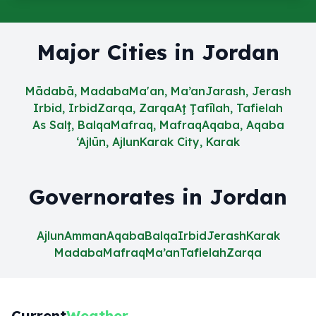
Major Cities in Jordan
Mādabā, Madaba
Ma'an, Ma’an
Jarash, Jerash
Irbid, Irbid
Zarqa, Zarqa
Aţ Ţafīlah, Tafielah
As Salţ, Balqa
Mafraq, Mafraq
Aqaba, Aqaba
‘Ajlūn, Ajlun
Karak City, Karak
Governorates in Jordan
Ajlun
Amman
Aqaba
Balqa
Irbid
Jerash
Karak
Madaba
Mafraq
Ma’an
Tafielah
Zarqa
Current
Weather