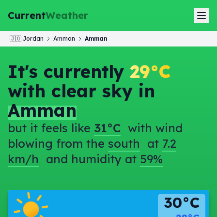
Current
Weather
🇯🇴
Jordan
Amman
Amman
It's currently
29°C
with clear sky in
Amman
but it feels like
31°C
with wind
blowing from the
south
at
7.2
km/h
and humidity at
59%
30°C