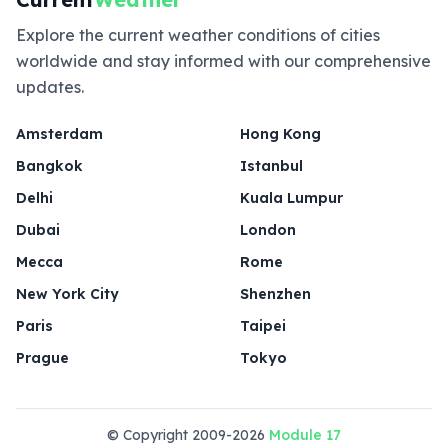
Explore the current weather conditions of cities
worldwide and stay informed with our comprehensive
updates.
Amsterdam
Hong Kong
Bangkok
Istanbul
Delhi
Kuala Lumpur
Dubai
London
Mecca
Rome
New York City
Shenzhen
Paris
Taipei
Prague
Tokyo
© Copyright 2009-2026
Module 17