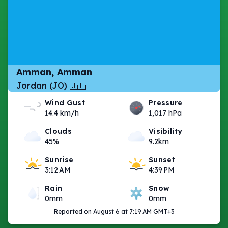
Amman, Amman
Jordan (JO) 🇯🇴
Wind Gust
Pressure
14.4 km/h
1,017 hPa
Clouds
Visibility
45%
9.2km
Sunrise
Sunset
3:12 AM
4:39 PM
Rain
Snow
0mm
0mm
Reported on August 6 at 7:19 AM GMT+3