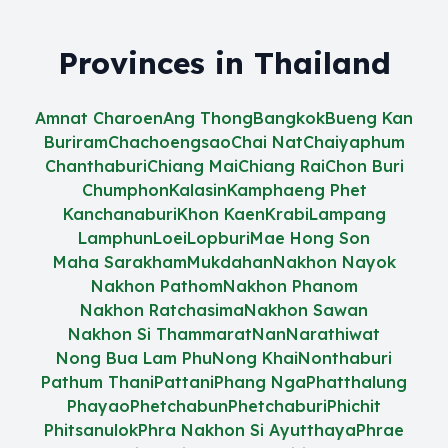
Provinces in Thailand
Amnat Charoen
Ang Thong
Bangkok
Bueng Kan
Buriram
Chachoengsao
Chai Nat
Chaiyaphum
Chanthaburi
Chiang Mai
Chiang Rai
Chon Buri
Chumphon
Kalasin
Kamphaeng Phet
Kanchanaburi
Khon Kaen
Krabi
Lampang
Lamphun
Loei
Lopburi
Mae Hong Son
Maha Sarakham
Mukdahan
Nakhon Nayok
Nakhon Pathom
Nakhon Phanom
Nakhon Ratchasima
Nakhon Sawan
Nakhon Si Thammarat
Nan
Narathiwat
Nong Bua Lam Phu
Nong Khai
Nonthaburi
Pathum Thani
Pattani
Phang Nga
Phatthalung
Phayao
Phetchabun
Phetchaburi
Phichit
Phitsanulok
Phra Nakhon Si Ayutthaya
Phrae