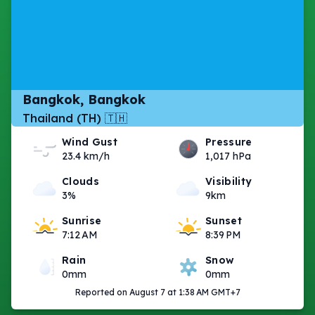
Bangkok, Bangkok
Thailand (TH) 🇹🇭
Wind Gust
Pressure
23.4 km/h
1,017 hPa
Clouds
Visibility
3%
9km
Sunrise
Sunset
7:12 AM
8:39 PM
Rain
Snow
0mm
0mm
Reported on August 7 at 1:38 AM GMT+7