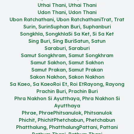
Uthai Thani, Uthai Thani
Udon Thani, Udon Thani
Ubon Ratchathani, Ubon Ratchathani
Trat, Trat
Surin, Surin
Suphan Buri, Suphanburi
Songkhla, Songkhla
Si Sa Ket, Si Sa Ket
Sing Buri, Sing Buri
Satun, Satun
Saraburi, Saraburi
Samut Songkhram, Samut Songkhram
Samut Sakhon, Samut Sakhon
Samut Prakan, Samut Prakan
Sakon Nakhon, Sakon Nakhon
Sa Kaeo, Sa Kaeo
Roi Et, Roi Et
Rayong, Rayong
Prachin Buri, Prachin Buri
Phra Nakhon Si Ayutthaya, Phra Nakhon Si
Ayutthaya
Phrae, Phrae
Phitsanulok, Phitsanulok
Phichit, Phichit
Phetchabun, Phetchabun
Phatthalung, Phatthalung
Pattani, Pattani