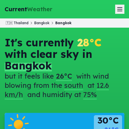
Current
Weather
🇹🇭
Thailand
Bangkok
Bangkok
It's currently
28°C
with clear sky in
Bangkok
but it feels like
26°C
with wind
blowing from the
south
at
12.6
km/h
and humidity at
75%
30°C