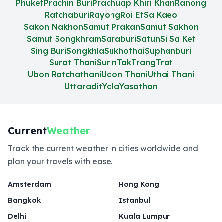
Phuket
Prachin Buri
Prachuap Khiri Khan
Ranong
Ratchaburi
Rayong
Roi Et
Sa Kaeo
Sakon Nakhon
Samut Prakan
Samut Sakhon
Samut Songkhram
Saraburi
Satun
Si Sa Ket
Sing Buri
Songkhla
Sukhothai
Suphanburi
Surat Thani
Surin
Tak
Trang
Trat
Ubon Ratchathani
Udon Thani
Uthai Thani
Uttaradit
Yala
Yasothon
Current
Weather
Track the current weather in cities worldwide and
plan your travels with ease.
Amsterdam
Hong Kong
Bangkok
Istanbul
Delhi
Kuala Lumpur