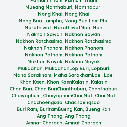
Pathum Thani, Pathum Thani
Mueang Nonthaburi, Nonthaburi
Nong Khai, Nong Khai
Nong Bua Lamphu, Nong Bua Lam Phu
Narathiwat, Narathiwat
Nan, Nan
Nakhon Sawan, Nakhon Sawan
Nakhon Ratchasima, Nakhon Ratchasima
Nakhon Phanom, Nakhon Phanom
Nakhon Pathom, Nakhon Pathom
Nakhon Nayok, Nakhon Nayok
Mukdahan, Mukdahan
Lop Buri, Lopburi
Maha Sarakham, Maha Sarakham
Loei, Loei
Khon Kaen, Khon Kaen
Kalasin, Kalasin
Chon Buri, Chon Buri
Chanthaburi, Chanthaburi
Chaiyaphum, Chaiyaphum
Chai Nat, Chai Nat
Chachoengsao, Chachoengsao
Buri Ram, Buriram
Bueng Kan, Bueng Kan
Ang Thong, Ang Thong
Amnat Charoen, Amnat Charoen