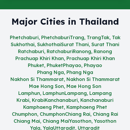
Major Cities in Thailand
Phetchaburi, Phetchaburi
Trang, Trang
Tak, Tak
Sukhothai, Sukhothai
Surat Thani, Surat Thani
Ratchaburi, Ratchaburi
Ranong, Ranong
Prachuap Khiri Khan, Prachuap Khiri Khan
Phuket, Phuket
Phayao, Phayao
Phang Nga, Phang Nga
Nakhon Si Thammarat, Nakhon Si Thammarat
Mae Hong Son, Mae Hong Son
Lamphun, Lamphun
Lampang, Lampang
Krabi, Krabi
Kanchanaburi, Kanchanaburi
Kamphaeng Phet, Kamphaeng Phet
Chumphon, Chumphon
Chiang Rai, Chiang Rai
Chiang Mai, Chiang Mai
Yasothon, Yasothon
Yala, Yala
Uttaradit, Uttaradit