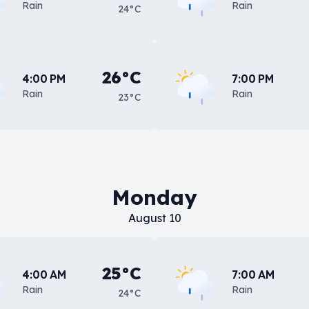
Rain
Rain
24°C
26°C
4:00 PM
7:00 PM
Rain
Rain
23°C
Monday
August 10
25°C
4:00 AM
7:00 AM
Rain
Rain
24°C