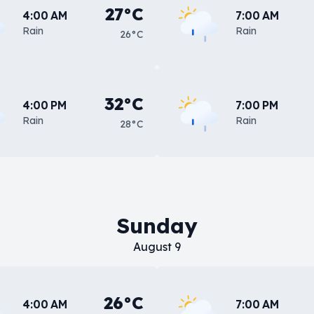
27°C
4:00 AM
7:00 AM
Rain
Rain
26°C
32°C
4:00 PM
7:00 PM
Rain
Rain
28°C
Sunday
August 9
26°C
4:00 AM
7:00 AM