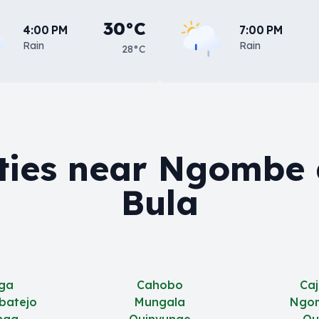
30°C
4:00 PM
7:00 PM
Rain
Rain
28°C
ties near Ngombe
Bula
ga
Cahobo
Ca
batejo
Mungala
Ngo