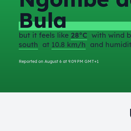
Bula
but it feels like
28°C
with wind b
south
at
10.8 km/h
and humidi
Reported on August 6 at 9:09 PM GMT+1