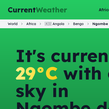
Current
Weather
Afric
World
Africa
🇦🇴
Angola
Bengo
Ngombe 
It's curren
29°C
with 
sky in
Ngombe d