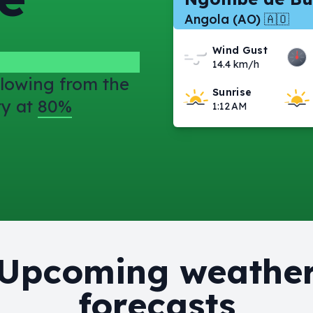
Angola (AO) 🇦🇴
Wind Gust
14.4 km/h
lowing from the
Sunrise
ty at
80%
1:12 AM
Upcoming weathe
forecasts