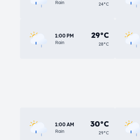
Rain
24°C
29°C
1:00 PM
Rain
28°C
30°C
1:00 AM
Rain
29°C