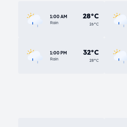
28°C
1:00 AM
Rain
26°C
32°C
1:00 PM
Rain
28°C