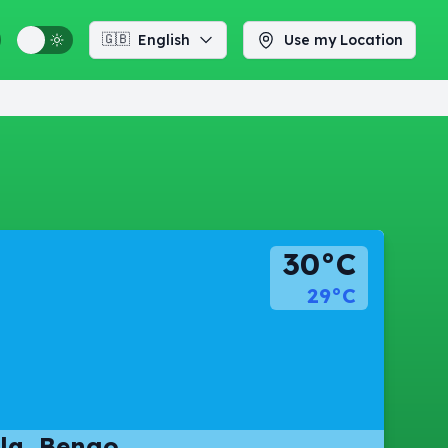
🇬🇧
English
Use my Location
30°C
29°C
la, Bengo