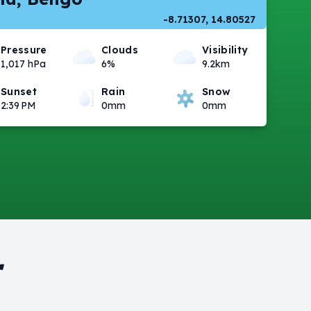
-8.71307, 14.80527
Pressure
Clouds
Visibility
1,017 hPa
6%
9.2km
Sunset
Rain
Snow
2:39 PM
0mm
0mm
r