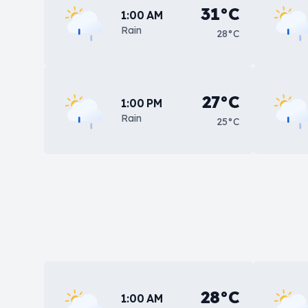
31°C
1:00 AM
Rain
28°C
27°C
1:00 PM
Rain
25°C
28°C
1:00 AM