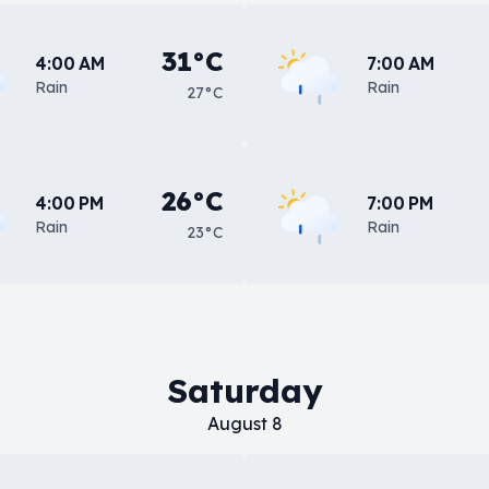
31°C
4:00 AM
7:00 AM
Rain
Rain
27°C
26°C
4:00 PM
7:00 PM
Rain
Rain
23°C
Saturday
August 8