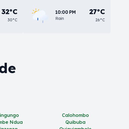
32°C
27°C
10:00 PM
Rain
30°C
26°C
 de
jingungo
Calohombo
mbe Ndua
Quibuba