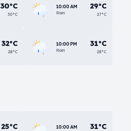
30°C
29°C
10:00 AM
Rain
30°C
27°C
32°C
31°C
10:00 PM
Rain
28°C
28°C
25°C
31°C
10:00 AM