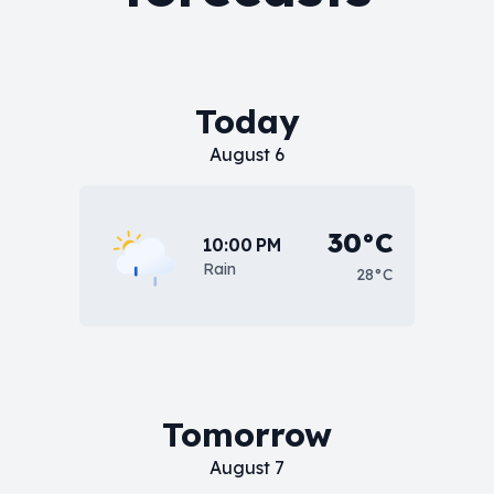
Today
August 6
30°C
10:00 PM
Rain
28°C
Tomorrow
August 7