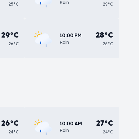
Rain
25°C
29°C
29°C
28°C
10:00 PM
Rain
26°C
26°C
26°C
27°C
10:00 AM
Rain
24°C
24°C