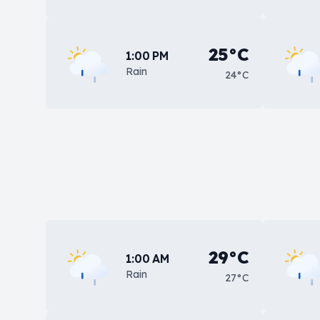
25°C
1:00 PM
Rain
24°C
29°C
1:00 AM
Rain
27°C