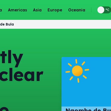
a
Americas
Asia
Europe
Oceania
°F
°C
de Bula
tly
clear
e
Ngombe de Bu