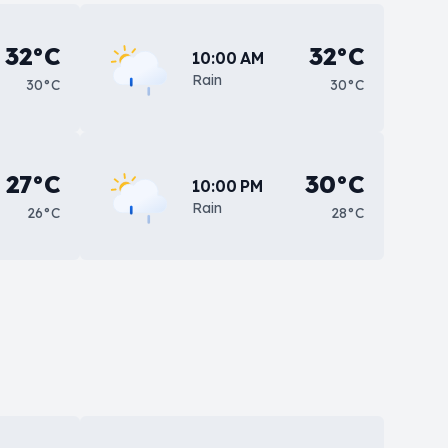
32°C
32°C
10:00 AM
Rain
30°C
30°C
27°C
30°C
10:00 PM
Rain
26°C
28°C