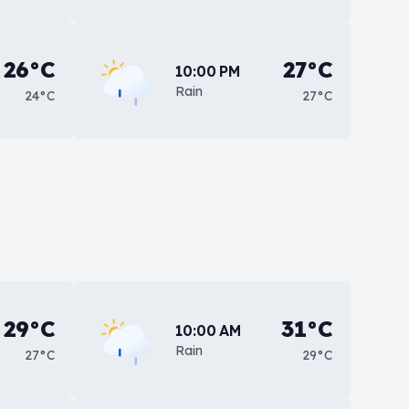
26°C
27°C
10:00 PM
Rain
24°C
27°C
29°C
31°C
10:00 AM
Rain
27°C
29°C