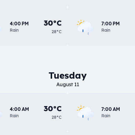
30°C
4:00 PM
7:00 PM
Rain
Rain
28°C
Tuesday
August 11
30°C
4:00 AM
7:00 AM
Rain
Rain
28°C