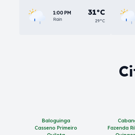
31°C
1:00 PM
Rain
29°C
Ci
Baloguinga
Caban
Casseno Primeiro
Fazenda Ri